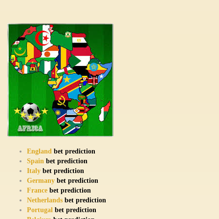
England
bet prediction
Spain
bet prediction
Italy
bet prediction
Germany
bet prediction
France
bet prediction
Netherlands
bet prediction
Portugal
bet prediction