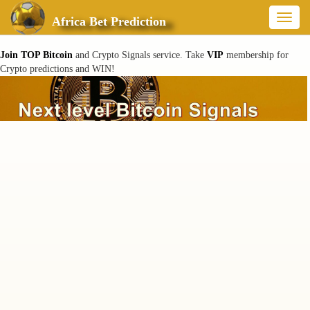
Toggl
Africa Bet Prediction
naviga
Join TOP Bitcoin
and Crypto Signals service. Take
VIP
membership for
Crypto predictions and WIN!