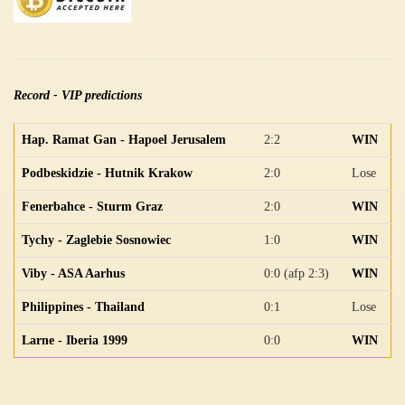
Record - VIP predictions
Hap. Ramat Gan - Hapoel Jerusalem
2:2
WIN
Podbeskidzie - Hutnik Krakow
2:0
Lose
Fenerbahce - Sturm Graz
2:0
WIN
Tychy - Zaglebie Sosnowiec
1:0
WIN
Viby - ASA Aarhus
0:0 (afp 2:3)
WIN
Philippines - Thailand
0:1
Lose
Larne - Iberia 1999
0:0
WIN