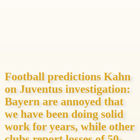
Football predictions Kahn
on Juventus investigation:
Bayern are annoyed that
we have been doing solid
work for years, while other
clubs report losses of 50-