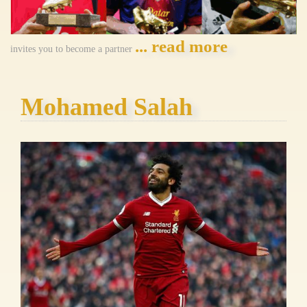
... read more
invites you to become a partner
Mohamed Salah