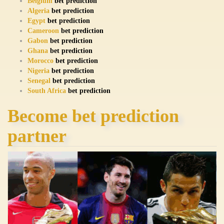
Belgium
bet prediction
Algeria
bet prediction
Egypt
bet prediction
Cameroon
bet prediction
Gabon
bet prediction
Ghana
bet prediction
Morocco
bet prediction
Nigeria
bet prediction
Senegal
bet prediction
South Africa
bet prediction
Become bet prediction
partner