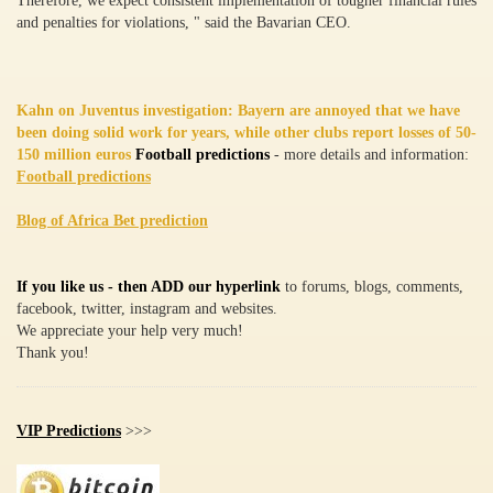
Therefore, we expect consistent implementation of tougher financial rules
and penalties for violations, " said the Bavarian CEO.
Kahn on Juventus investigation: Bayern are annoyed that we have
been doing solid work for years, while other clubs report losses of 50-
150 million euros
Football predictions
- more details and information:
Football predictions
Blog of Africa Bet prediction
If you like us - then ADD our hyperlink
to forums, blogs, comments,
facebook, twitter, instagram and websites.
We appreciate your help very much!
Thank you!
VIP Predictions
>>>