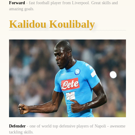
Forward
- fast football player from Liverpool. Great skills and
amazing goals.
Kalidou Koulibaly
Defender
- one of world top defensive players of Napoli - awesome
tackling skills.