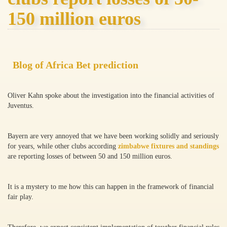
150 million euros
Blog of Africa Bet prediction
Oliver Kahn spoke about the investigation into the financial activities of
Juventus.
Bayern are very annoyed that we have been working solidly and seriously
for years, while other clubs according
zimbabwe fixtures and standings
are reporting losses of between 50 and 150 million euros.
It is a mystery to me how this can happen in the framework of financial
fair play.