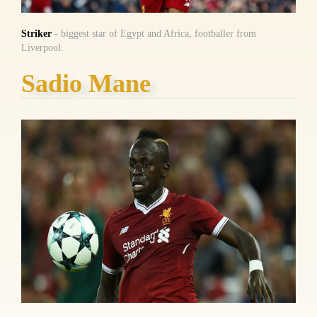
Striker
- biggest star of Egypt and Africa, footballer from
Liverpool.
Sadio Mane