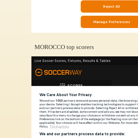
MOROCCO top scorers