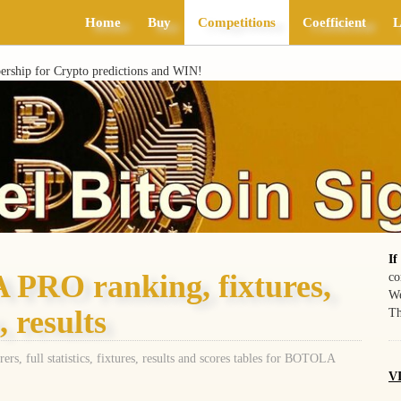
Home
Buy
Competitions
Coefficient
L
ship for Crypto predictions and WIN!
If
O ranking, fixtures,
co
We
, results
Th
, full statistics, fixtures, results and scores tables for BOTOLA
VI