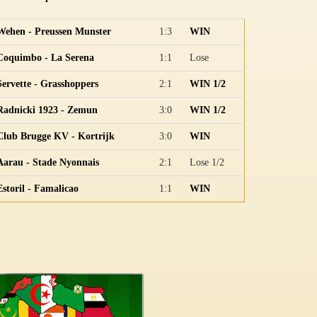
Wehen - Preussen Munster
1:3
WIN
Coquimbo - La Serena
1:1
Lose
Servette - Grasshoppers
2:1
WIN 1/2
Radnicki 1923 - Zemun
3:0
WIN 1/2
Club Brugge KV - Kortrijk
3:0
WIN
Aarau - Stade Nyonnais
2:1
Lose 1/2
Estoril - Famalicao
1:1
WIN