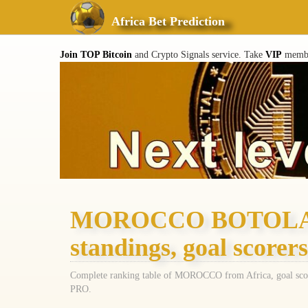
Africa Bet Prediction
Join TOP Bitcoin
and Crypto Signals service. Take
VIP
member
MOROCCO BOTOLA PR
standings, goal scorers
Complete ranking table of MOROCCO from Africa, goal scorers
PRO.