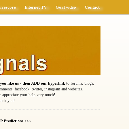
ivescore
Internet TV
Goal video
Contact
 you like us - then ADD our hyperlink
to forums, blogs,
mments, facebook, twitter, instagram and websites.
 appreciate your help very much!
ank you!
P Predictions
>>>