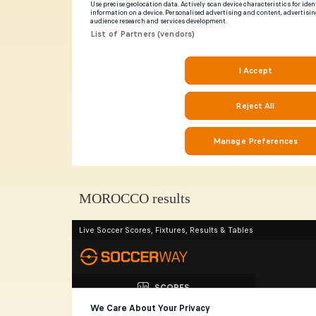
MOROCCO results