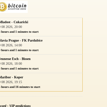
Mladost - Cukaricki
9 08 2026, 20:00
6 hours and 1 minutes to start
Slavia Prague - FK Pardubice
9 08 2026, 14:00
0 hours and 1 minutes to start
Jeunesse Esch - Bissen
9 08 2026, 18:00
4 hours and 1 minutes to start
Maribor - Koper
9 08 2026, 19:15
5 hours and 16 minutes to start
cord - VIP predictions