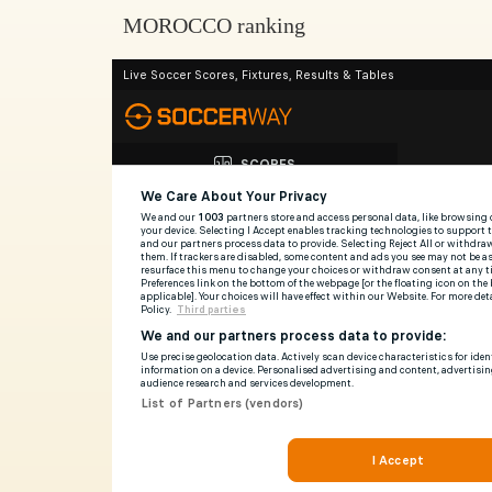
MOROCCO ranking