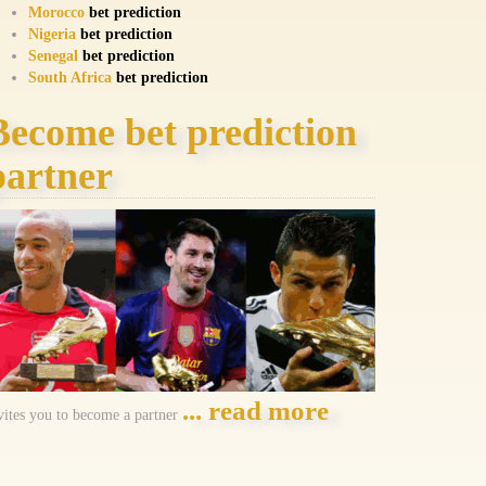
Morocco
bet prediction
Nigeria
bet prediction
Senegal
bet prediction
South Africa
bet prediction
Become bet prediction
partner
... read more
vites you to become a partner