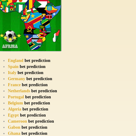
England
bet prediction
Spain
bet prediction
Italy
bet prediction
Germany
bet prediction
France
bet prediction
Netherlands
bet prediction
Portugal
bet prediction
Belgium
bet prediction
Algeria
bet prediction
Egypt
bet prediction
Cameroon
bet prediction
Gabon
bet prediction
Ghana
bet prediction