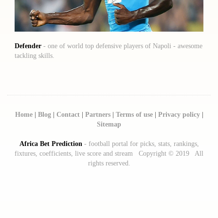
Defender
- one of world top defensive players of Napoli - awesome
tackling skills.
Home
|
Blog
|
Contact
|
Partners
|
Terms of use
|
Privacy policy
|
Sitemap
Africa Bet Prediction
- football portal for picks, stats, rankings,
fixtures, coefficients, live score and stream Copyright © 2019 All
rights reserved.