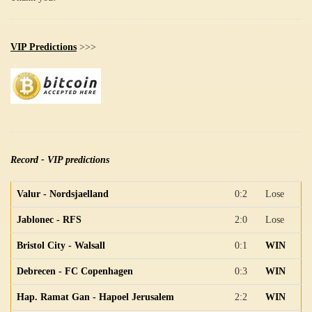
VIP Predictions
>>>
Record - VIP predictions
Valur - Nordsjaelland
0:2
Lose
Jablonec - RFS
2:0
Lose
Bristol City - Walsall
0:1
WIN
Debrecen - FC Copenhagen
0:3
WIN
Hap. Ramat Gan - Hapoel Jerusalem
2:2
WIN