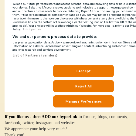
If you like us - then ADD our hyperlink
to forums, blogs, comments,
facebook, twitter, instagram and websites.
We appreciate your help very much!
Thank you!