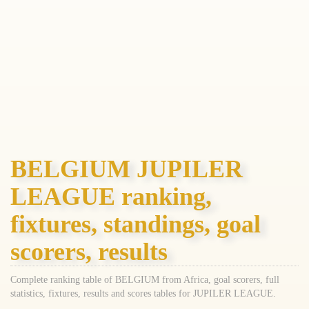
BELGIUM JUPILER
LEAGUE ranking,
fixtures, standings, goal
scorers, results
Complete ranking table of BELGIUM from Africa, goal scorers, full
statistics, fixtures, results and scores tables for JUPILER LEAGUE.