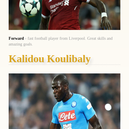
Forward
- fast football player from Liverpool. Great skills and
amazing goals.
Kalidou Koulibaly