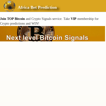
Africa Bet Prediction
Join TOP Bitcoin
and Crypto Signals service. Take
VIP
membership for
Crypto predictions and WIN!