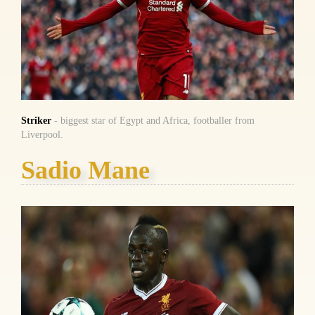
Striker
- biggest star of Egypt and Africa, footballer from
Liverpool.
Sadio Mane