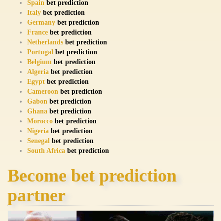
Spain
bet prediction
Italy
bet prediction
Germany
bet prediction
France
bet prediction
Netherlands
bet prediction
Portugal
bet prediction
Belgium
bet prediction
Algeria
bet prediction
Egypt
bet prediction
Cameroon
bet prediction
Gabon
bet prediction
Ghana
bet prediction
Morocco
bet prediction
Nigeria
bet prediction
Senegal
bet prediction
South Africa
bet prediction
Become bet prediction
partner