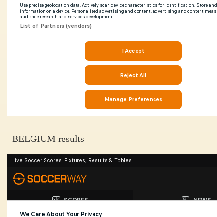
BELGIUM results