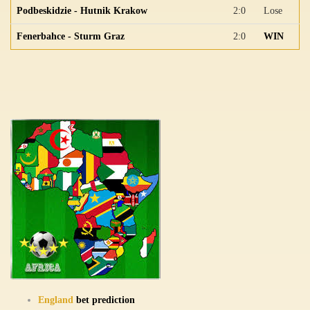
Podbeskidzie - Hutnik Krakow
2:0
Lose
Fenerbahce - Sturm Graz
2:0
WIN
England
bet prediction