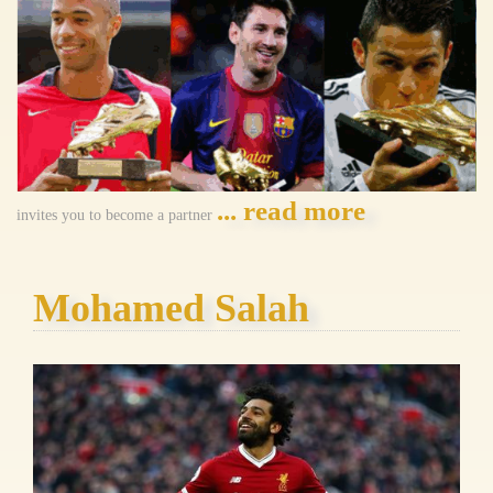
... read more
invites you to become a partner
Mohamed Salah