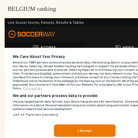
BELGIUM ranking