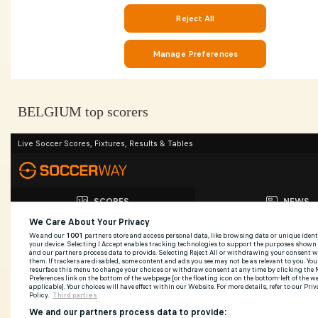
BELGIUM top scorers