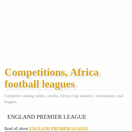
Competitions, Africa
football leagues
Complete ranking tables, results, Africa Cup statistics, tournaments and
leagues
ENGLAND PREMIER LEAGUE
Read all about
ENGLAND PREMIER LEAGUE