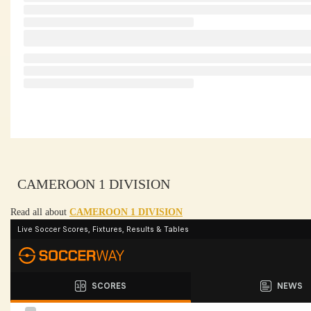
CAMEROON 1 DIVISION
Read all about
CAMEROON 1 DIVISION