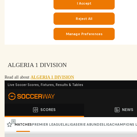
ALGERIA 1 DIVISION
Read all about
ALGERIA 1 DIVISION