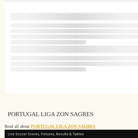
PORTUGAL LIGA ZON SAGRES
Read all about
PORTUGAL LIGA ZON SAGRES