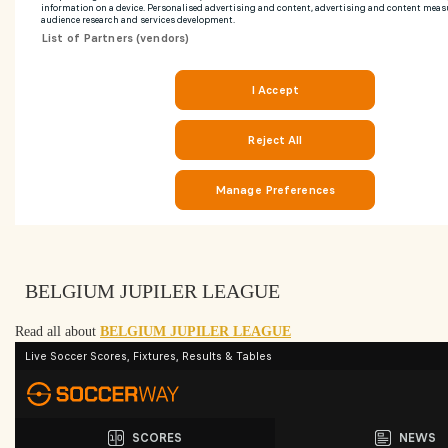
BELGIUM JUPILER LEAGUE
Read all about
BELGIUM JUPILER LEAGUE