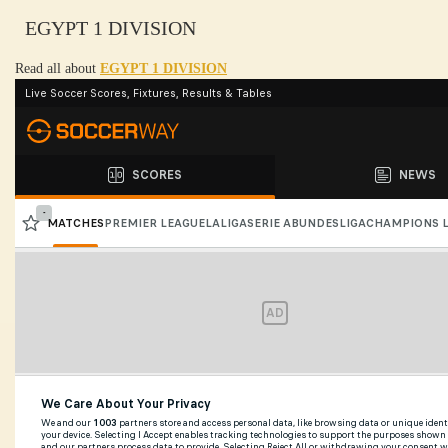
EGYPT 1 DIVISION
Read all about
EGYPT 1 DIVISION