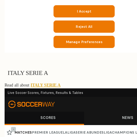
ITALY SERIE A
Read all about
ITALY SERIE A