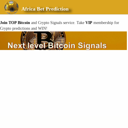
Africa Bet Prediction
Join TOP Bitcoin
and Crypto Signals service. Take
VIP
membership for
Crypto predictions and WIN!