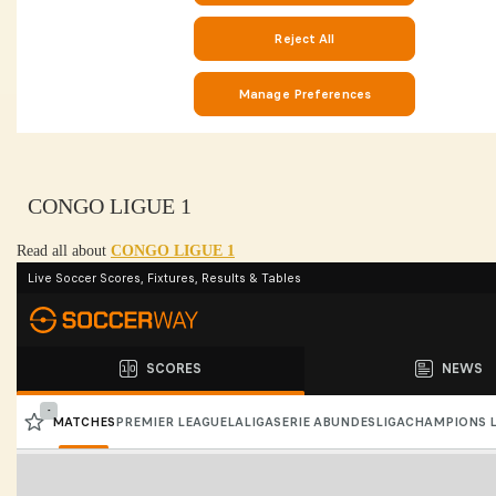
CONGO LIGUE 1
Read all about
CONGO LIGUE 1