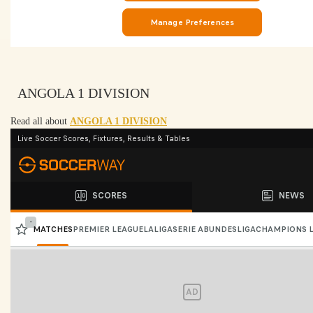
ANGOLA 1 DIVISION
Read all about
ANGOLA 1 DIVISION