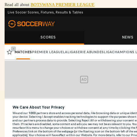
Read all about
BOTSWANA PREMIER LEAGUE