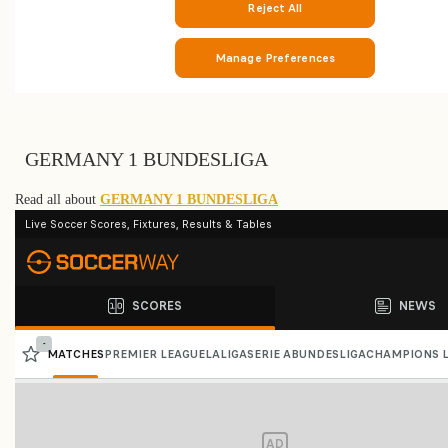
GERMANY 1 BUNDESLIGA
Read all about
GERMANY 1 BUNDESLIGA