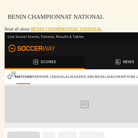
BENIN CHAMPIONNAT NATIONAL
Read all about
BENIN CHAMPIONNAT NATIONAL