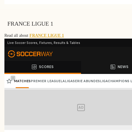
FRANCE LIGUE 1
Read all about
FRANCE LIGUE 1