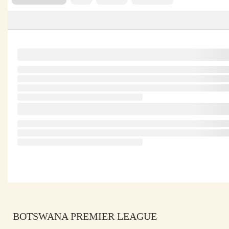
BOTSWANA PREMIER LEAGUE