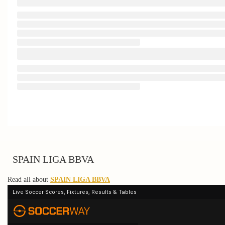
SPAIN LIGA BBVA
Read all about
SPAIN LIGA BBVA