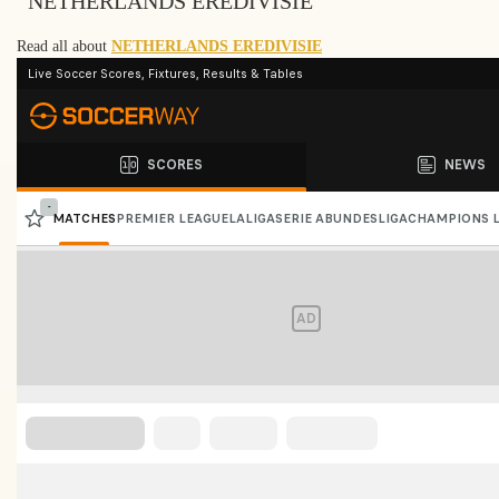
NETHERLANDS EREDIVISIE
Read all about
NETHERLANDS EREDIVISIE