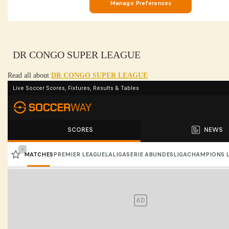
DR CONGO SUPER LEAGUE
Read all about
DR CONGO SUPER LEAGUE