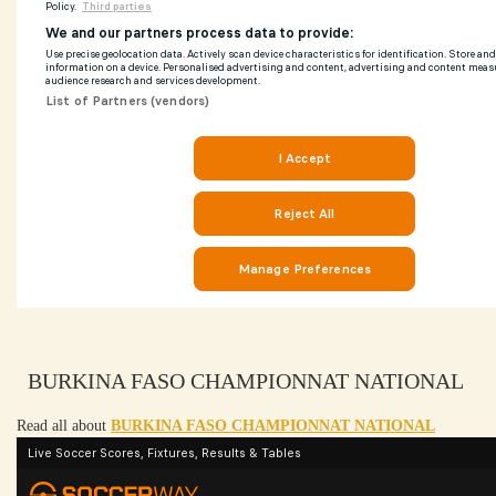
BURKINA FASO CHAMPIONNAT NATIONAL
Read all about
BURKINA FASO CHAMPIONNAT NATIONAL