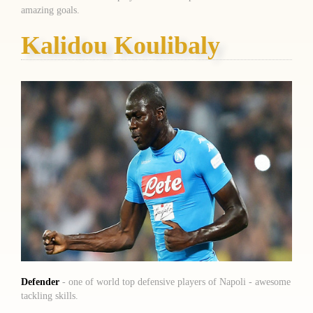
amazing goals.
Kalidou Koulibaly
Defender
- one of world top defensive players of Napoli - awesome
tackling skills.