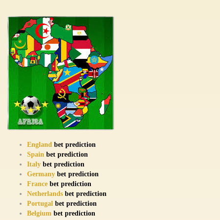
England
bet prediction
Spain
bet prediction
Italy
bet prediction
Germany
bet prediction
France
bet prediction
Netherlands
bet prediction
Portugal
bet prediction
Belgium
bet prediction