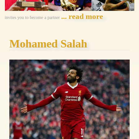
... read more
invites you to become a partner
Mohamed Salah