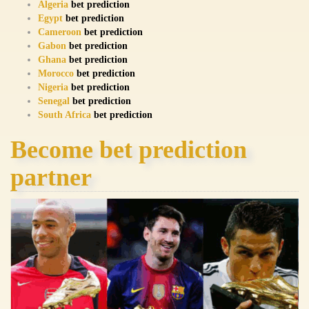
Algeria
bet prediction
Egypt
bet prediction
Cameroon
bet prediction
Gabon
bet prediction
Ghana
bet prediction
Morocco
bet prediction
Nigeria
bet prediction
Senegal
bet prediction
South Africa
bet prediction
Become bet prediction
partner