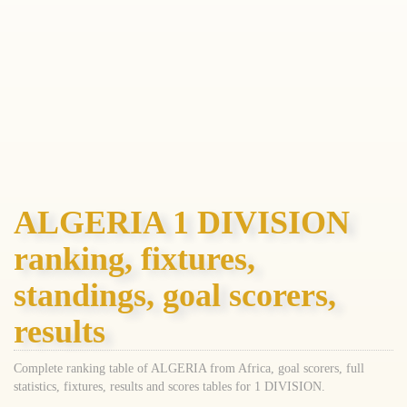
ALGERIA 1 DIVISION
ranking, fixtures,
standings, goal scorers,
results
Complete ranking table of ALGERIA from Africa, goal scorers, full
statistics, fixtures, results and scores tables for 1 DIVISION.