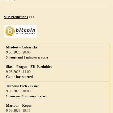
VIP Predictions
>>>
Mladost - Cukaricki
9 08 2026, 20:00
3 hours and 1 minutes to start
Slavia Prague - FK Pardubice
9 08 2026, 14:00
Game has started
Jeunesse Esch - Bissen
9 08 2026, 18:00
1 hour and 1 minutes to start
Maribor - Koper
9 08 2026, 19:15