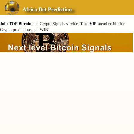
Africa Bet Prediction
Join TOP Bitcoin
and Crypto Signals service. Take
VIP
membership for
Crypto predictions and WIN!