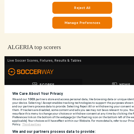
ALGERIA top scorers