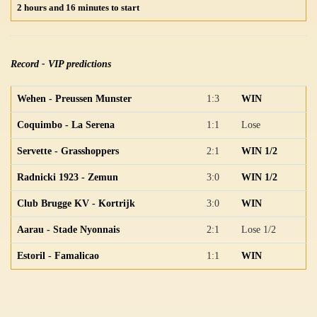
2 hours and 16 minutes to start
Record - VIP predictions
Wehen - Preussen Munster
1:3
WIN
Coquimbo - La Serena
1:1
Lose
Servette - Grasshoppers
2:1
WIN 1/2
Radnicki 1923 - Zemun
3:0
WIN 1/2
Club Brugge KV - Kortrijk
3:0
WIN
Aarau - Stade Nyonnais
2:1
Lose 1/2
Estoril - Famalicao
1:1
WIN