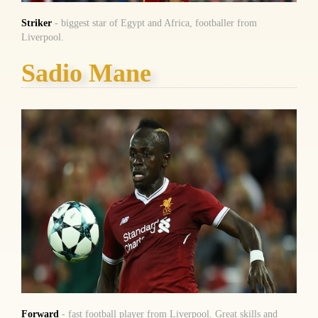
Striker
- biggest star of Egypt and Africa, footballer from
Liverpool.
Sadio Mane
Forward
- fast football player from Liverpool. Great skills and