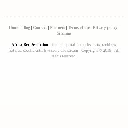
Home
|
Blog
|
Contact
|
Partners
|
Terms of use
|
Privacy policy
|
Sitemap
Africa Bet Prediction
- football portal for picks, stats, rankings,
fixtures, coefficients, live score and stream Copyright © 2019 All
rights reserved.