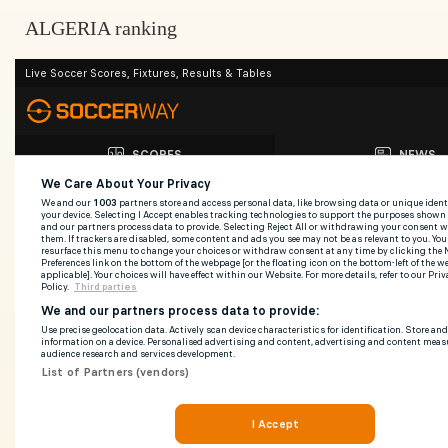
ALGERIA ranking