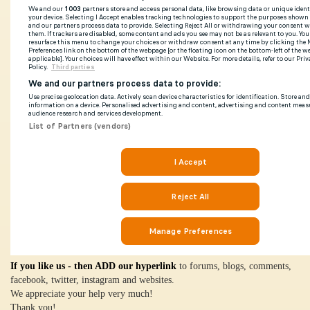
If you like us - then ADD our hyperlink
to forums, blogs, comments,
facebook, twitter, instagram and websites.
We appreciate your help very much!
Thank you!