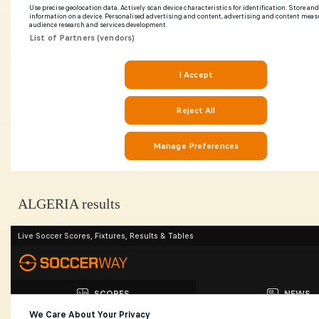
ALGERIA results