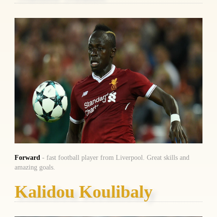
Forward
- fast football player from Liverpool. Great skills and
amazing goals.
Kalidou Koulibaly