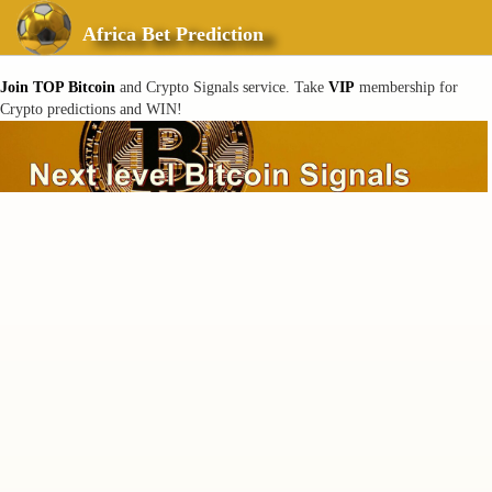
Africa Bet Prediction
Join TOP Bitcoin
and Crypto Signals service. Take
VIP
membership for
Crypto predictions and WIN!