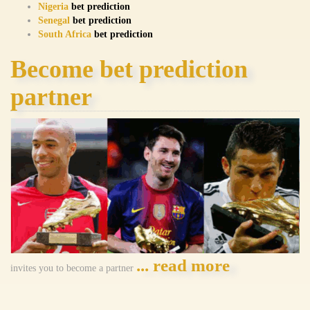
Nigeria
bet prediction
Senegal
bet prediction
South Africa
bet prediction
Become bet prediction
partner
... read more
invites you to become a partner