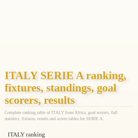
ITALY SERIE A ranking,
fixtures, standings, goal
scorers, results
Complete ranking table of ITALY from Africa, goal scorers, full
statistics, fixtures, results and scores tables for SERIE A.
ITALY ranking