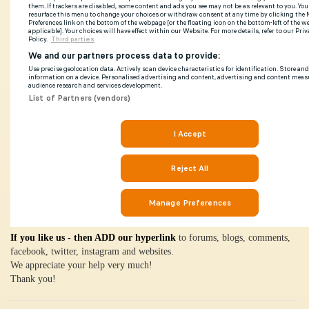
If you like us - then ADD our hyperlink
to forums, blogs, comments,
facebook, twitter, instagram and websites.
We appreciate your help very much!
Thank you!