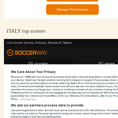
ITALY top scorers