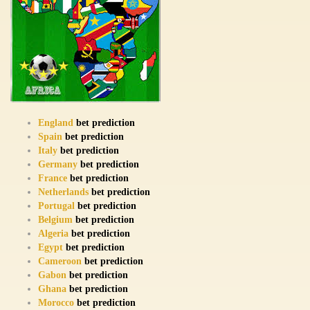
England
bet prediction
Spain
bet prediction
Italy
bet prediction
Germany
bet prediction
France
bet prediction
Netherlands
bet prediction
Portugal
bet prediction
Belgium
bet prediction
Algeria
bet prediction
Egypt
bet prediction
Cameroon
bet prediction
Gabon
bet prediction
Ghana
bet prediction
Morocco
bet prediction