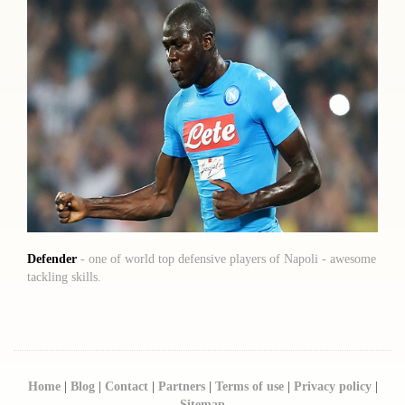
Defender
- one of world top defensive players of Napoli - awesome
tackling skills.
Home
|
Blog
|
Contact
|
Partners
|
Terms of use
|
Privacy policy
|
Sitemap