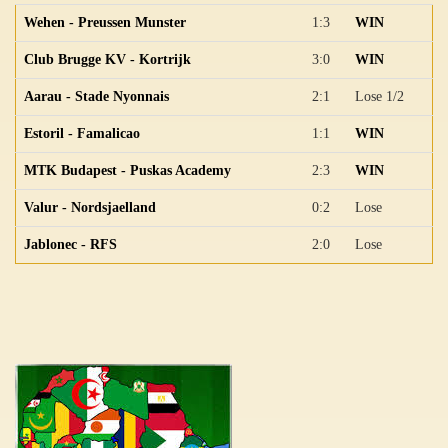
Wehen - Preussen Munster
1:3
WIN
Club Brugge KV - Kortrijk
3:0
WIN
Aarau - Stade Nyonnais
2:1
Lose 1/2
Estoril - Famalicao
1:1
WIN
MTK Budapest - Puskas Academy
2:3
WIN
Valur - Nordsjaelland
0:2
Lose
Jablonec - RFS
2:0
Lose