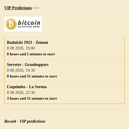
VIP Predictions
>>>
Radnicki 1923 - Zemun
8 08 2026, 19:00
0 hours and 1 minutes to start
Servette - Grasshoppers
8 08 2026, 19:30
0 hours and 31 minutes to start
Coquimbo - La Serena
8 08 2026, 22:30
3 hours and 31 minutes to start
Record - VIP predictions