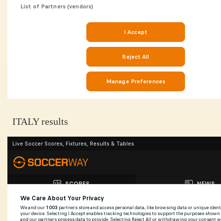
ITALY results