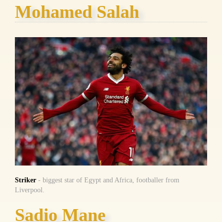
Mohamed Salah
Striker
- biggest star of Egypt and Africa, footballer from
Liverpool.
Sadio Mane