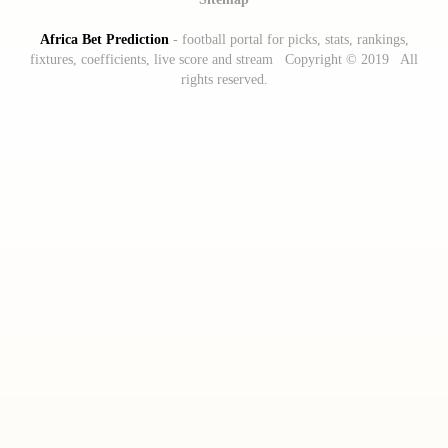
Africa Bet Prediction
- football portal for picks, stats, rankings,
fixtures, coefficients, live score and stream Copyright © 2019 All
rights reserved.