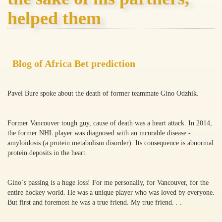
helped them
Blog of Africa Bet prediction
Pavel Bure spoke about the death of former teammate Gino Odzhik.
Former Vancouver tough guy, cause of death was a heart attack. In 2014,
the former NHL player was diagnosed with an incurable disease -
amyloidosis (a protein metabolism disorder). Its consequence is abnormal
protein deposits in the heart.
Gino`s passing is a huge loss! For me personally, for Vancouver, for the
entire hockey world. He was a unique player who was loved by everyone.
But first and foremost he was a true friend. My true friend. . .