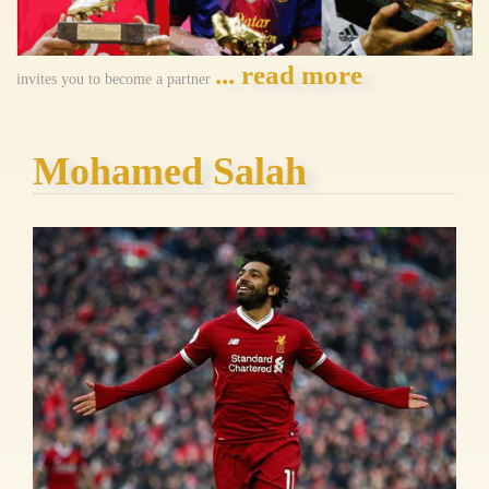
... read more
invites you to become a partner
Mohamed Salah