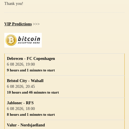
Thank you!
VIP Predictions
>>>
Debrecen - FC Copenhagen
6 08 2026, 19:00
9 hours and 1 minutes to start
Bristol City - Walsall
6 08 2026, 20:45
10 hours and 46 minutes to start
Jablonec - RFS
6 08 2026, 18:00
8 hours and 1 minutes to start
Valur - Nordsjaelland