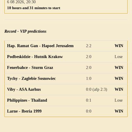
6 08 2026, 20:30
10 hours and 31 minutes to start
Record - VIP predictions
Hap. Ramat Gan - Hapoel Jerusalem
2:2
WIN
Podbeskidzie - Hutnik Krakow
2:0
Lose
Fenerbahce - Sturm Graz
2:0
WIN
Tychy - Zaglebie Sosnowiec
1:0
WIN
Viby - ASA Aarhus
0:0 (afp 2:3)
WIN
Philippines - Thailand
0:1
Lose
Larne - Iberia 1999
0:0
WIN