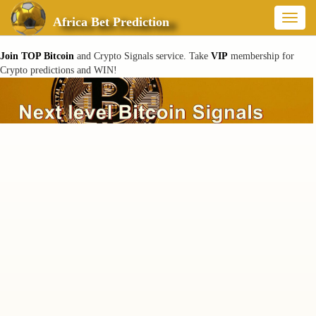
Toggl
Africa Bet Prediction
naviga
Join TOP Bitcoin
and Crypto Signals service. Take
VIP
membership for
Crypto predictions and WIN!