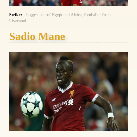
Striker
- biggest star of Egypt and Africa, footballer from
Liverpool.
Sadio Mane