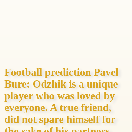
Football prediction Pavel
Bure: Odzhik is a unique
player who was loved by
everyone. A true friend,
did not spare himself for
the sake of his partners,