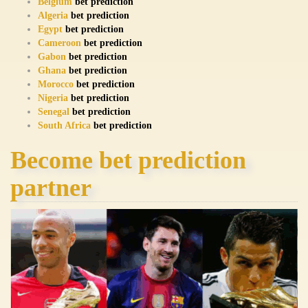
Belgium
bet prediction
Algeria
bet prediction
Egypt
bet prediction
Cameroon
bet prediction
Gabon
bet prediction
Ghana
bet prediction
Morocco
bet prediction
Nigeria
bet prediction
Senegal
bet prediction
South Africa
bet prediction
Become bet prediction
partner