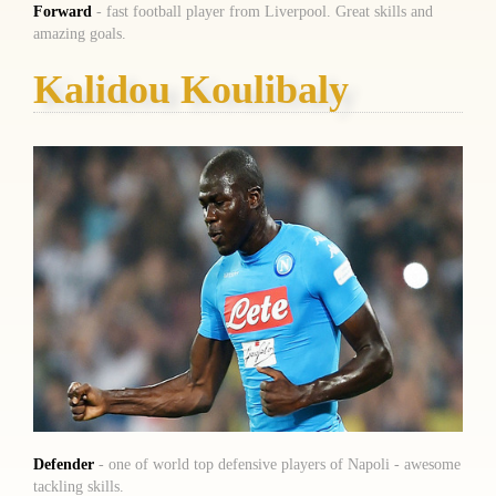
Forward
- fast football player from Liverpool. Great skills and
amazing goals.
Kalidou Koulibaly
Defender
- one of world top defensive players of Napoli - awesome
tackling skills.