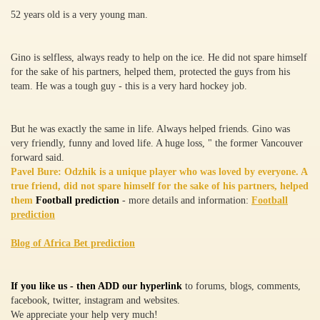
52 years old is a very young man.
Gino is selfless, always ready to help on the ice. He did not spare himself
for the sake of his partners, helped them, protected the guys from his
team. He was a tough guy - this is a very hard hockey job.
But he was exactly the same in life. Always helped friends. Gino was
very friendly, funny and loved life. A huge loss, " the former Vancouver
forward said.
Pavel Bure: Odzhik is a unique player who was loved by everyone. A
true friend, did not spare himself for the sake of his partners, helped
them
Football prediction
- more details and information:
Football
prediction
Blog of Africa Bet prediction
If you like us - then ADD our hyperlink
to forums, blogs, comments,
facebook, twitter, instagram and websites.
We appreciate your help very much!