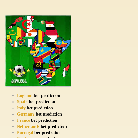
England
bet prediction
Spain
bet prediction
Italy
bet prediction
Germany
bet prediction
France
bet prediction
Netherlands
bet prediction
Portugal
bet prediction