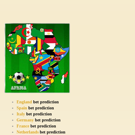
England
bet prediction
Spain
bet prediction
Italy
bet prediction
Germany
bet prediction
France
bet prediction
Netherlands
bet prediction