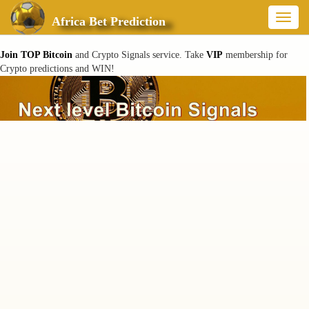
Toggl
Africa Bet Prediction
naviga
Join TOP Bitcoin
and Crypto Signals service. Take
VIP
membership for
Crypto predictions and WIN!