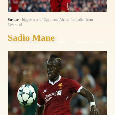
Striker
- biggest star of Egypt and Africa, footballer from
Liverpool.
Sadio Mane