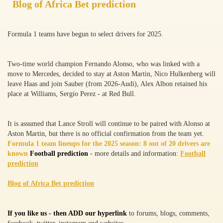
Blog of Africa Bet prediction
Formula 1 teams have begun to select drivers for 2025.
Two-time world champion Fernando Alonso, who was linked with a
move to Mercedes, decided to stay at Aston Martin, Nico Hulkenberg will
leave Haas and join Sauber (from 2026-Audi), Alex Albon retained his
place at Williams, Sergio Perez - at Red Bull.
It is assumed that Lance Stroll will continue to be paired with Alonso at
Aston Martin, but there is no official confirmation from the team yet.
Formula 1 team lineups for the 2025 season: 8 out of 20 drivers are
known
Football prediction
- more details and information:
Football
prediction
Blog of Africa Bet prediction
If you like us - then ADD our hyperlink
to forums, blogs, comments,