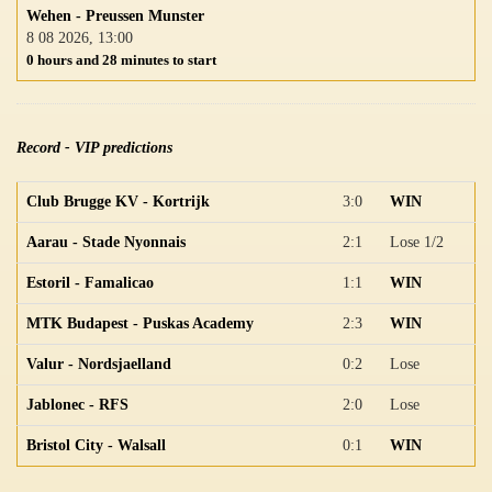
Wehen - Preussen Munster
8 08 2026, 13:00
0 hours and 28 minutes to start
Record - VIP predictions
Club Brugge KV - Kortrijk
3:0
WIN
Aarau - Stade Nyonnais
2:1
Lose 1/2
Estoril - Famalicao
1:1
WIN
MTK Budapest - Puskas Academy
2:3
WIN
Valur - Nordsjaelland
0:2
Lose
Jablonec - RFS
2:0
Lose
Bristol City - Walsall
0:1
WIN