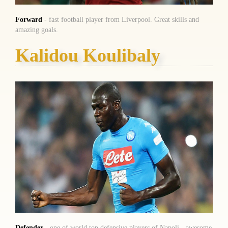
Forward
- fast football player from Liverpool. Great skills and
amazing goals.
Kalidou Koulibaly
Defender
- one of world top defensive players of Napoli - awesome