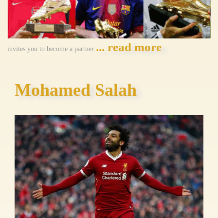
... read more
invites you to become a partner
Mohamed Salah