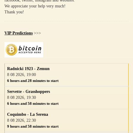
facebook, twitter, instagram and websites.
We appreciate your help very much!
Thank you!
VIP Predictions
>>>
Radnicki 1923 - Zemun
8 08 2026, 19:00
6 hours and 28 minutes to start
Servette - Grasshoppers
8 08 2026, 19:30
6 hours and 58 minutes to start
Coquimbo - La Serena
8 08 2026, 22:30
9 hours and 58 minutes to start