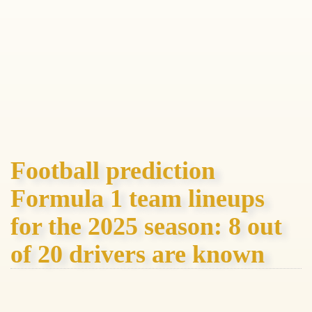
Football prediction
Formula 1 team lineups
for the 2025 season: 8 out
of 20 drivers are known