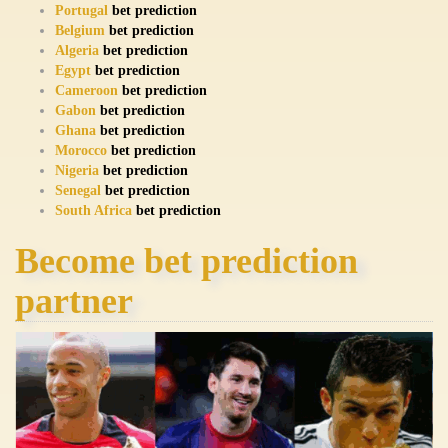
Portugal
bet prediction
Belgium
bet prediction
Algeria
bet prediction
Egypt
bet prediction
Cameroon
bet prediction
Gabon
bet prediction
Ghana
bet prediction
Morocco
bet prediction
Nigeria
bet prediction
Senegal
bet prediction
South Africa
bet prediction
Become bet prediction
partner