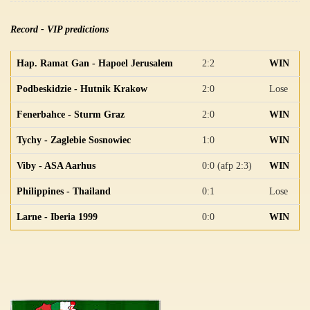
Record - VIP predictions
Hap. Ramat Gan - Hapoel Jerusalem
2:2
WIN
Podbeskidzie - Hutnik Krakow
2:0
Lose
Fenerbahce - Sturm Graz
2:0
WIN
Tychy - Zaglebie Sosnowiec
1:0
WIN
Viby - ASA Aarhus
0:0 (afp 2:3)
WIN
Philippines - Thailand
0:1
Lose
Larne - Iberia 1999
0:0
WIN