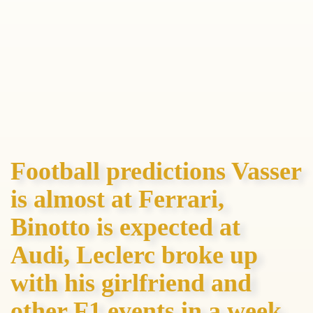
Football predictions Vasser
is almost at Ferrari,
Binotto is expected at
Audi, Leclerc broke up
with his girlfriend and
other F1 events in a week