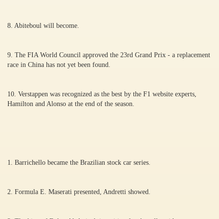
8. Abiteboul will become.
9. The FIA World Council approved the 23rd Grand Prix - a replacement
race in China has not yet been found.
10. Verstappen was recognized as the best by the F1 website experts,
Hamilton and Alonso at the end of the season.
1. Barrichello became the Brazilian stock car series.
2. Formula E. Maserati presented, Andretti showed.