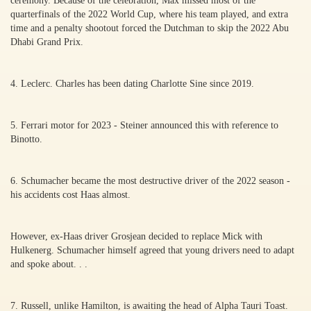
ceremony. Because of the celebration, Max missed most of the
quarterfinals of the 2022 World Cup, where his team played, and extra
time and a penalty shootout forced the Dutchman to skip the 2022 Abu
Dhabi Grand Prix.
4. Leclerc. Charles has been dating Charlotte Sine since 2019.
5. Ferrari motor for 2023 - Steiner announced this with reference to
Binotto.
6. Schumacher became the most destructive driver of the 2022 season -
his accidents cost Haas almost.
However, ex-Haas driver Grosjean decided to replace Mick with
Hulkenerg. Schumacher himself agreed that young drivers need to adapt
and spoke about. . .
7. Russell, unlike Hamilton, is awaiting the head of Alpha Tauri Toast.