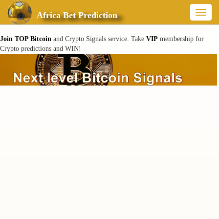
Toggl
Africa Bet Prediction
naviga
Join TOP Bitcoin
and Crypto Signals service. Take
VIP
membership for
Crypto predictions and WIN!