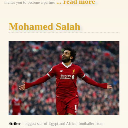
... read more
invites you to become a partner
Mohamed Salah
Striker
- biggest star of Egypt and Africa, footballer from