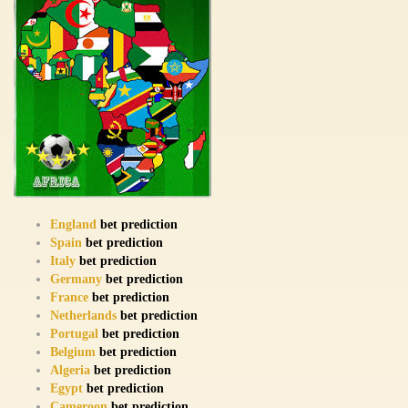
England
bet prediction
Spain
bet prediction
Italy
bet prediction
Germany
bet prediction
France
bet prediction
Netherlands
bet prediction
Portugal
bet prediction
Belgium
bet prediction
Algeria
bet prediction
Egypt
bet prediction
Cameroon
bet prediction