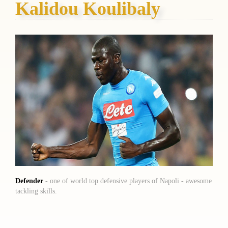
Kalidou Koulibaly
Defender
- one of world top defensive players of Napoli - awesome
tackling skills.