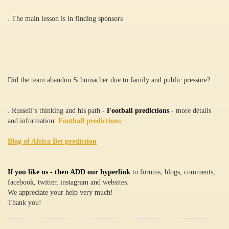
. The main lesson is in finding sponsors
Did the team abandon Schumacher due to family and public pressure?
. Russell`s thinking and his path -
Football predictions
- more details
and information:
Football predictions
Blog of Africa Bet prediction
If you like us - then ADD our hyperlink
to forums, blogs, comments,
facebook, twitter, instagram and websites.
We appreciate your help very much!
Thank you!