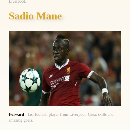
Liverpool.
Sadio Mane
Forward
- fast football player from Liverpool. Great skills and
amazing goals.