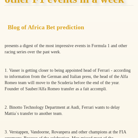
Blog of Africa Bet prediction
presents a digest of the most impressive events in Formula 1 and other
racing series over the past week.
1. Vasser is getting closer to being appointed head of Ferrari - according
to information from the German and Italian press, the head of the Alfa
Romeo team will move to the Scuderia before the end of the year.
Founder of Sauber/Alfa Romeo transfer as a fait accompli.
2. Binotto Technology Department at Audi, Ferrari wants to delay
Mattia`s transfer to another team.
3. Verstappen, Vandoorne, Rovanpera and other champions at the FIA