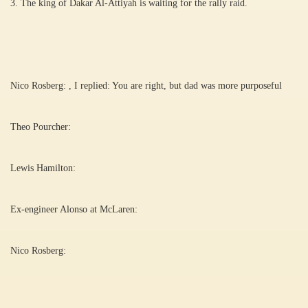
3. The king of Dakar Al-Attiyah is waiting for the rally raid.
Nico Rosberg: , I replied: You are right, but dad was more purposeful
Theo Pourcher:
Lewis Hamilton:
Ex-engineer Alonso at McLaren:
Nico Rosberg: