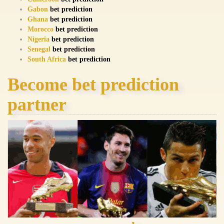
Gabon
bet prediction
Ghana
bet prediction
Morocco
bet prediction
Nigeria
bet prediction
Senegal
bet prediction
South Africa
bet prediction
Become bet prediction
partner