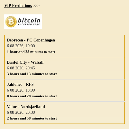
VIP Predictions
>>>
Debrecen - FC Copenhagen
6 08 2026, 19:00
1 hour and 28 minutes to start
Bristol City - Walsall
6 08 2026, 20:45
3 hours and 13 minutes to start
Jablonec - RFS
6 08 2026, 18:00
0 hours and 28 minutes to start
Valur - Nordsjaelland
6 08 2026, 20:30
2 hours and 58 minutes to start