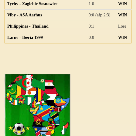
Tychy - Zaglebie Sosnowiec
1:0
WIN
Viby - ASA Aarhus
0:0 (afp 2:3)
WIN
Philippines - Thailand
0:1
Lose
Larne - Iberia 1999
0:0
WIN