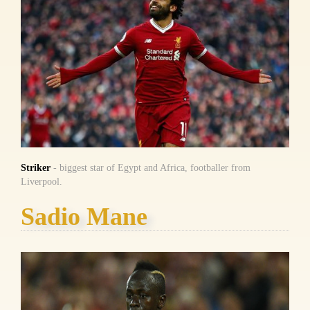
Striker
- biggest star of Egypt and Africa, footballer from
Liverpool.
Sadio Mane