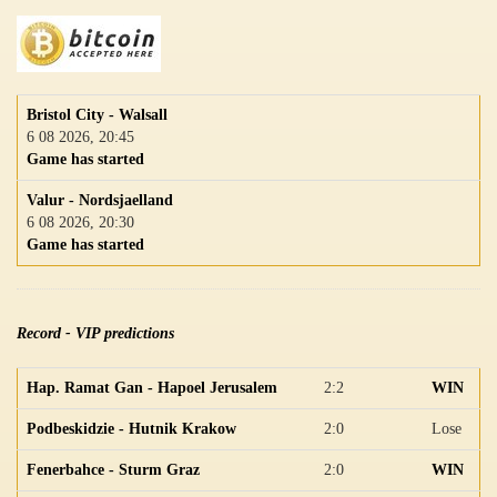
Bristol City - Walsall
6 08 2026, 20:45
Game has started
Valur - Nordsjaelland
6 08 2026, 20:30
Game has started
Record - VIP predictions
Hap. Ramat Gan - Hapoel Jerusalem
2:2
WIN
Podbeskidzie - Hutnik Krakow
2:0
Lose
Fenerbahce - Sturm Graz
2:0
WIN