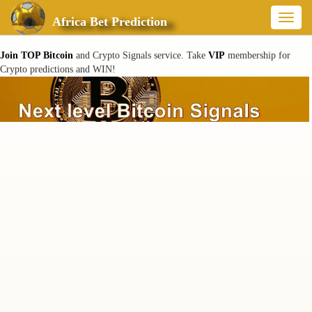
Toggl
Africa Bet Prediction
naviga
Join TOP Bitcoin
and Crypto Signals service. Take
VIP
membership for
Crypto predictions and WIN!