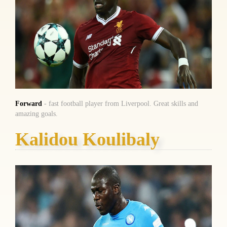
Forward
- fast football player from Liverpool. Great skills and
amazing goals.
Kalidou Koulibaly