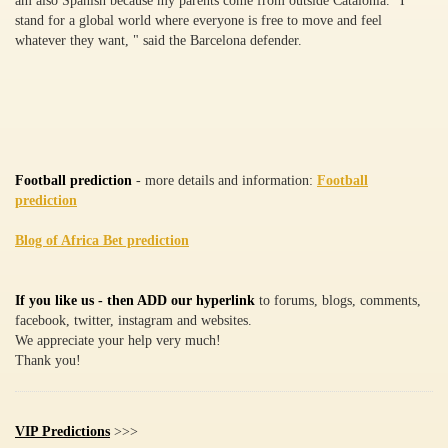
am also Spanish because my parents come from outside Catalonia. "I
stand for a global world where everyone is free to move and feel
whatever they want, " said the Barcelona defender.
Football prediction
- more details and information:
Football
prediction
Blog of Africa Bet prediction
If you like us - then ADD our hyperlink
to forums, blogs, comments,
facebook, twitter, instagram and websites.
We appreciate your help very much!
Thank you!
VIP Predictions
>>>