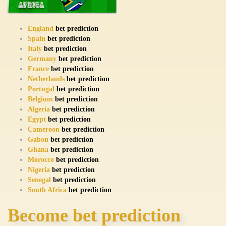
England
bet prediction
Spain
bet prediction
Italy
bet prediction
Germany
bet prediction
France
bet prediction
Netherlands
bet prediction
Portugal
bet prediction
Belgium
bet prediction
Algeria
bet prediction
Egypt
bet prediction
Cameroon
bet prediction
Gabon
bet prediction
Ghana
bet prediction
Morocco
bet prediction
Nigeria
bet prediction
Senegal
bet prediction
South Africa
bet prediction
Become bet prediction