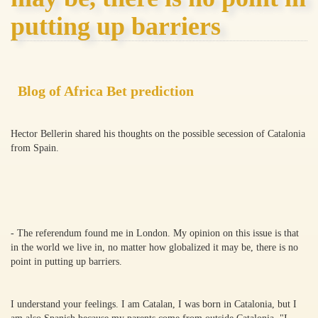
putting up barriers
Blog of Africa Bet prediction
Hector Bellerin shared his thoughts on the possible secession of Catalonia
from Spain.
- The referendum found me in London. My opinion on this issue is that
in the world we live in, no matter how globalized it may be, there is no
point in putting up barriers.
I understand your feelings. I am Catalan, I was born in Catalonia, but I