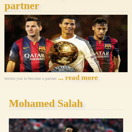
partner
... read more
invites you to become a partner
Mohamed Salah