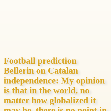
Football prediction
Bellerin on Catalan
independence: My opinion
is that in the world, no
matter how globalized it
may be, there is no point in