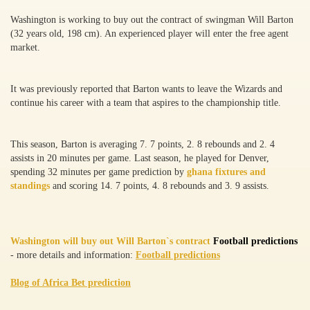
Washington is working to buy out the contract of swingman Will Barton
(32 years old, 198 cm). An experienced player will enter the free agent
market.
It was previously reported that Barton wants to leave the Wizards and
continue his career with a team that aspires to the championship title.
This season, Barton is averaging 7. 7 points, 2. 8 rebounds and 2. 4
assists in 20 minutes per game. Last season, he played for Denver,
spending 32 minutes per game prediction by
ghana fixtures and
standings
and scoring 14. 7 points, 4. 8 rebounds and 3. 9 assists.
Washington will buy out Will Barton`s contract
Football predictions
- more details and information:
Football predictions
Blog of Africa Bet prediction