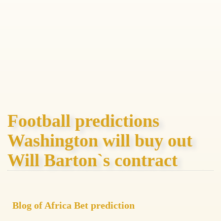
Football predictions
Washington will buy out
Will Barton`s contract
Blog of Africa Bet prediction