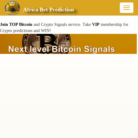
Toggl
Africa Bet Prediction
naviga
Join TOP Bitcoin
and Crypto Signals service. Take
VIP
membership for
Crypto predictions and WIN!