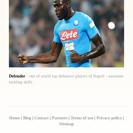
Defender
- one of world top defensive players of Napoli - awesome
tackling skills.
Home
|
Blog
|
Contact
|
Partners
|
Terms of use
|
Privacy policy
|
Sitemap