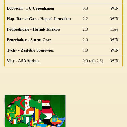
Debrecen - FC Copenhagen
0:3
WIN
Hap. Ramat Gan - Hapoel Jerusalem
2:2
WIN
Podbeskidzie - Hutnik Krakow
2:0
Lose
Fenerbahce - Sturm Graz
2:0
WIN
Tychy - Zaglebie Sosnowiec
1:0
WIN
Viby - ASA Aarhus
0:0 (afp 2:3)
WIN