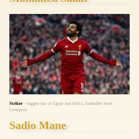
Striker
- biggest star of Egypt and Africa, footballer from
Liverpool.
Sadio Mane