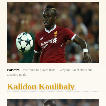
Forward
- fast football player from Liverpool. Great skills and
amazing goals.
Kalidou Koulibaly