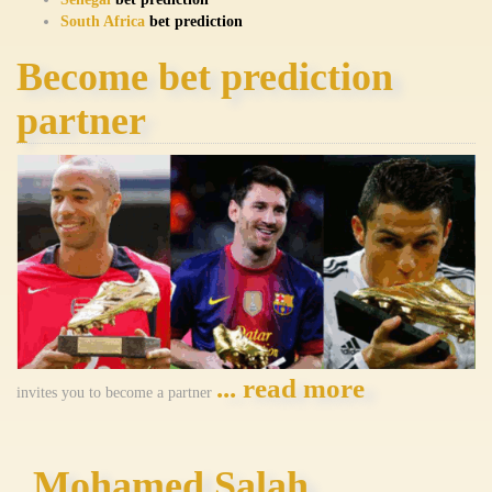
South Africa
bet prediction
Become bet prediction
partner
... read more
invites you to become a partner
Mohamed Salah