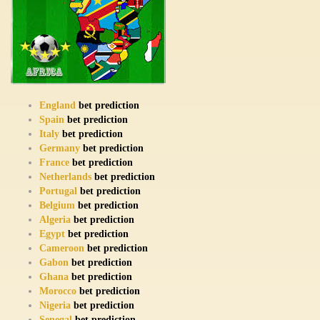
England
bet prediction
Spain
bet prediction
Italy
bet prediction
Germany
bet prediction
France
bet prediction
Netherlands
bet prediction
Portugal
bet prediction
Belgium
bet prediction
Algeria
bet prediction
Egypt
bet prediction
Cameroon
bet prediction
Gabon
bet prediction
Ghana
bet prediction
Morocco
bet prediction
Nigeria
bet prediction
Senegal
bet prediction