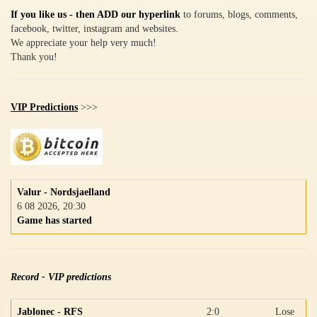
If you like us - then ADD our hyperlink
to forums, blogs, comments,
facebook, twitter, instagram and websites.
We appreciate your help very much!
Thank you!
VIP Predictions
>>>
Valur - Nordsjaelland
6 08 2026, 20:30
Game has started
Record - VIP predictions
Jablonec - RFS
2:0
Lose