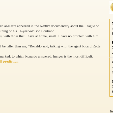
ard al-Nasra appeared in the Netflix documentary about the League of
ining of his 14-year-old son Cristiano.
ers, with those that I have at home, small. I have no problem with him.
ll be taller than me, "Ronaldo said, talking with the agent Ricard Recta
marked, to which Ronaldo answered: hunger is the most difficult.
l prediction
Re