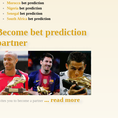
Morocco
bet prediction
Nigeria
bet prediction
Senegal
bet prediction
South Africa
bet prediction
Become bet prediction
partner
... read more
vites you to become a partner