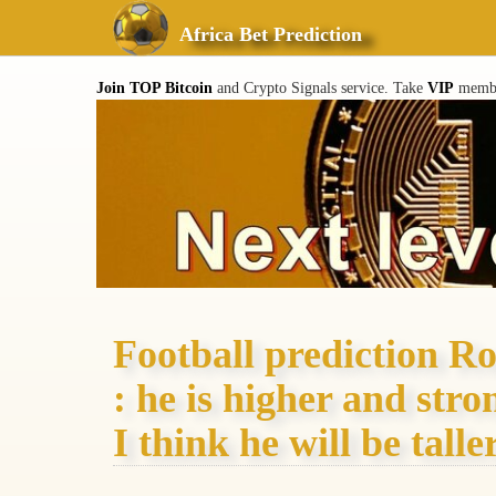
Africa Bet Prediction
Join TOP Bitcoin
and Crypto Signals service. Take
VIP
member
Football prediction Ro
: he is higher and stro
I think he will be tall