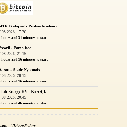
MTK Budapest - Puskas Academy
7 08 2026, 17:30
3 hours and 31 minutes to start
Estoril - Famalicao
7 08 2026, 21:15
7 hours and 16 minutes to start
Aarau - Stade Nyonnais
7 08 2026, 20:15
6 hours and 16 minutes to start
Club Brugge KV - Kortrijk
7 08 2026, 20:45
6 hours and 46 minutes to start
cord - VIP predictions