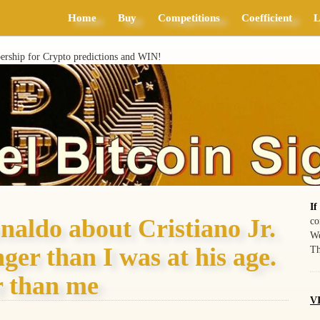
Home
Buy
Competitions
Coefficient
L
ship for Crypto predictions and WIN!
If
naldo about Cristiano Jr.
co
We
nger than I was at his age.
Th
er than me
VI