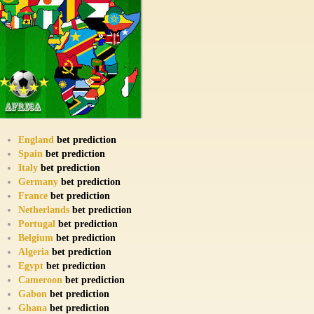
England
bet prediction
Spain
bet prediction
Italy
bet prediction
Germany
bet prediction
France
bet prediction
Netherlands
bet prediction
Portugal
bet prediction
Belgium
bet prediction
Algeria
bet prediction
Egypt
bet prediction
Cameroon
bet prediction
Gabon
bet prediction
Ghana
bet prediction