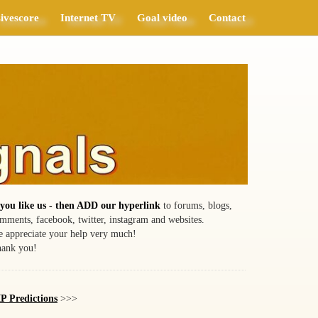
ivescore
Internet TV
Goal video
Contact
 you like us - then ADD our hyperlink
to forums, blogs,
mments, facebook, twitter, instagram and websites.
 appreciate your help very much!
ank you!
P Predictions
>>>