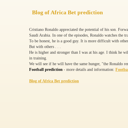
Blog of Africa Bet prediction
Cristiano Ronaldo appreciated the potential of his son. Forw
Saudi Arabia. In one of the episodes, Ronaldo watches the tra
To be honest, he is a good guy. It is more difficult with oth
But with others . . .
He is higher and stronger than I was at his age. I think he wi
in training.
We will see if he will have the same hunger, "the Ronaldo re
Football prediction
- more details and information:
Footbal
Blog of Africa Bet prediction