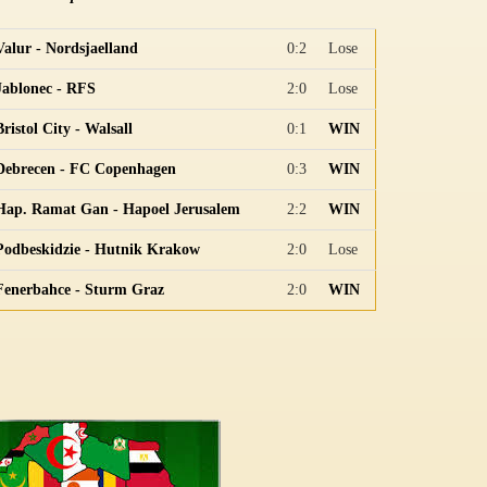
Valur - Nordsjaelland
0:2
Lose
Jablonec - RFS
2:0
Lose
Bristol City - Walsall
0:1
WIN
Debrecen - FC Copenhagen
0:3
WIN
Hap. Ramat Gan - Hapoel Jerusalem
2:2
WIN
Podbeskidzie - Hutnik Krakow
2:0
Lose
Fenerbahce - Sturm Graz
2:0
WIN