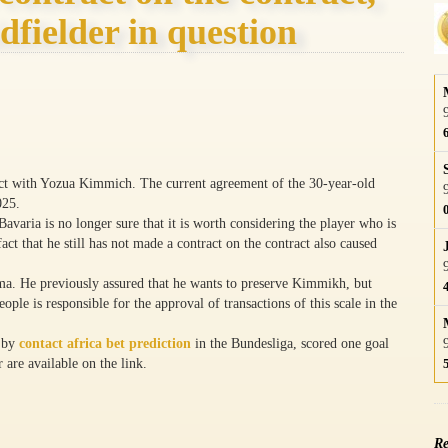
dfielder in question
tract with Yozua Kimmich. The current agreement of the 30-year-old
025.
avaria is no longer sure that it is worth considering the player who is
act that he still has not made a contract on the contract also caused
mma. He previously assured that he wants to preserve Kimmikh, but
ple is responsible for the approval of transactions of this scale in the
d by
contact africa bet prediction
in the Bundesliga, scored one goal
 are available on the link.
Re