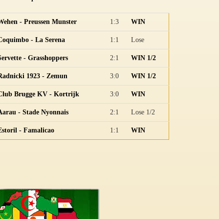
Wehen - Preussen Munster
1:3
WIN
Coquimbo - La Serena
1:1
Lose
Servette - Grasshoppers
2:1
WIN 1/2
Radnicki 1923 - Zemun
3:0
WIN 1/2
Club Brugge KV - Kortrijk
3:0
WIN
Aarau - Stade Nyonnais
2:1
Lose 1/2
Estoril - Famalicao
1:1
WIN