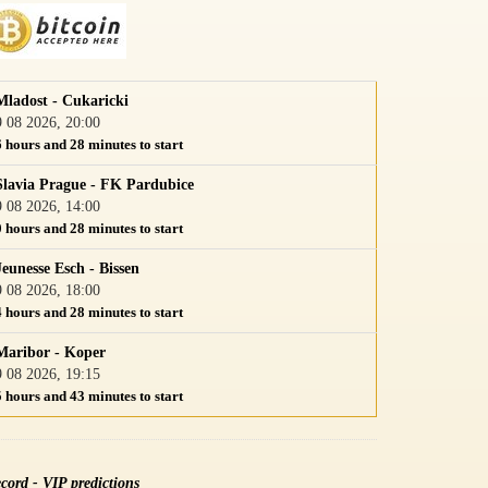
Mladost - Cukaricki
9 08 2026, 20:00
6 hours and 28 minutes to start
Slavia Prague - FK Pardubice
9 08 2026, 14:00
0 hours and 28 minutes to start
Jeunesse Esch - Bissen
9 08 2026, 18:00
4 hours and 28 minutes to start
Maribor - Koper
9 08 2026, 19:15
5 hours and 43 minutes to start
cord - VIP predictions