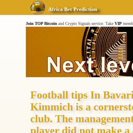
Africa Bet Prediction
Join TOP Bitcoin
and Crypto Signals service. Take
VIP
member
Football tips In Bavari
Kimmich is a cornersto
club. The management 
player did not make a 