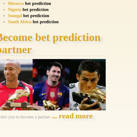
Morocco
bet prediction
Nigeria
bet prediction
Senegal
bet prediction
South Africa
bet prediction
Become bet prediction
partner
... read more
vites you to become a partner