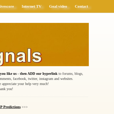
ivescore
Internet TV
Goal video
Contact
 you like us - then ADD our hyperlink
to forums, blogs,
mments, facebook, twitter, instagram and websites.
 appreciate your help very much!
ank you!
P Predictions
>>>