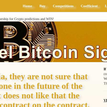
Home
Buy
Competitions
Coefficient
L
ship for Crypto predictions and WIN!
If
a, they are not sure that
co
We
ne in the future of the
Th
does not like that the
VI
contract on the contract,