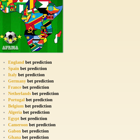
England
bet prediction
Spain
bet prediction
Italy
bet prediction
Germany
bet prediction
France
bet prediction
Netherlands
bet prediction
Portugal
bet prediction
Belgium
bet prediction
Algeria
bet prediction
Egypt
bet prediction
Cameroon
bet prediction
Gabon
bet prediction
Ghana
bet prediction