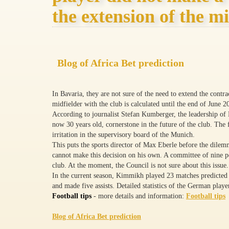
the extension of the mi
Blog of Africa Bet prediction
In Bavaria, they are not sure of the need to extend the con
midfielder with the club is calculated until the end of June 2
According to journalist Stefan Kumberger, the leadership of B
now 30 years old, cornerstone in the future of the club. The f
irritation in the supervisory board of the Munich.
This puts the sports director of Max Eberle before the dile
cannot make this decision on his own. A committee of nine peo
club. At the moment, the Council is not sure about this issue.
In the current season, Kimmikh played 23 matches predicte
and made five assists. Detailed statistics of the German player
Football tips
- more details and information:
Football tips
Blog of Africa Bet prediction