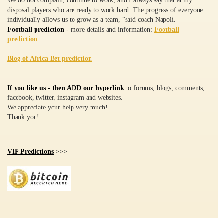
We do not complain, continue to work, and I always say that at my
disposal players who are ready to work hard. The progress of everyone
individually allows us to grow as a team, "said coach Napoli.
Football prediction
- more details and information:
Football
prediction
Blog of Africa Bet prediction
If you like us - then ADD our hyperlink
to forums, blogs, comments,
facebook, twitter, instagram and websites.
We appreciate your help very much!
Thank you!
VIP Predictions
>>>