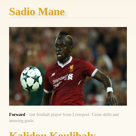
Sadio Mane
Forward
- fast football player from Liverpool. Great skills and
amazing goals.
Kalidou Koulibaly