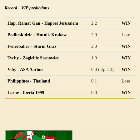
Record - VIP predictions
Hap. Ramat Gan - Hapoel Jerusalem
2:2
WIN
Podbeskidzie - Hutnik Krakow
2:0
Lose
Fenerbahce - Sturm Graz
2:0
WIN
Tychy - Zaglebie Sosnowiec
1:0
WIN
Viby - ASA Aarhus
0:0 (afp 2:3)
WIN
Philippines - Thailand
0:1
Lose
Larne - Iberia 1999
0:0
WIN