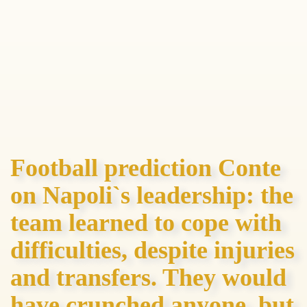
Football prediction Conte
on Napoli`s leadership: the
team learned to cope with
difficulties, despite injuries
and transfers. They would
have crunched anyone, but