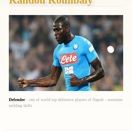
Defender
- one of world top defensive players of Napoli - awesome
tackling skills.