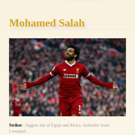
Mohamed Salah
Striker
- biggest star of Egypt and Africa, footballer from
Liverpool.