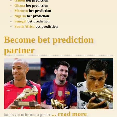
Gabon
bet prediction
Ghana
bet prediction
Morocco
bet prediction
Nigeria
bet prediction
Senegal
bet prediction
South Africa
bet prediction
Become bet prediction
partner
... read more
invites you to become a partner