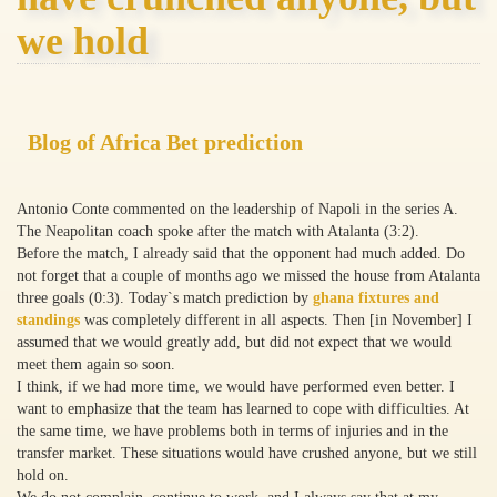
we hold
Blog of Africa Bet prediction
Antonio Conte commented on the leadership of Napoli in the series A.
The Neapolitan coach spoke after the match with Atalanta (3:2).
Before the match, I already said that the opponent had much added. Do
not forget that a couple of months ago we missed the house from Atalanta
three goals (0:3). Today`s match prediction by
ghana fixtures and
standings
was completely different in all aspects. Then [in November] I
assumed that we would greatly add, but did not expect that we would
meet them again so soon.
I think, if we had more time, we would have performed even better. I
want to emphasize that the team has learned to cope with difficulties. At
the same time, we have problems both in terms of injuries and in the
transfer market. These situations would have crushed anyone, but we still
hold on.