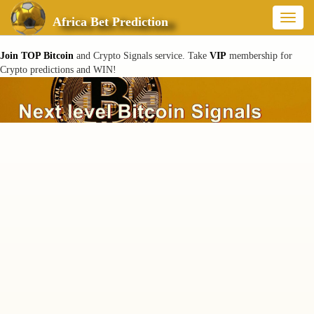
Toggl
Africa Bet Prediction
naviga
Join TOP Bitcoin
and Crypto Signals service. Take
VIP
membership for
Crypto predictions and WIN!