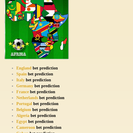
England
bet prediction
Spain
bet prediction
Italy
bet prediction
Germany
bet prediction
France
bet prediction
Netherlands
bet prediction
Portugal
bet prediction
Belgium
bet prediction
Algeria
bet prediction
Egypt
bet prediction
Cameroon
bet prediction