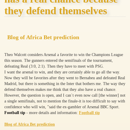
they defend themselves
Blog of Africa Bet prediction
Theo Walcott considers Arsenal a favorite to win the Champions League
this season. The gunners entered the semifinals of the tournament,
defeating Real (3:0, 2:1). Then they have to meet with PSG.
I want the arsenal to win, and they are certainly able to go all the way.
Now they will be favorites after they went to Bernabeu and defeated Real
Madrid, but there is something in the Inter that bothers me. The way they
defend themselves makes me think that they also have a real chance.
However, the question is open, and I can`t even now call [the winner] not
a single semifinals, not to mention the finale-it is too difficult to say with
confidence who will win, "said the ex-gambler of Arsenal BBC Sport.
Football tip
- more details and information:
Football tip
Blog of Africa Bet prediction