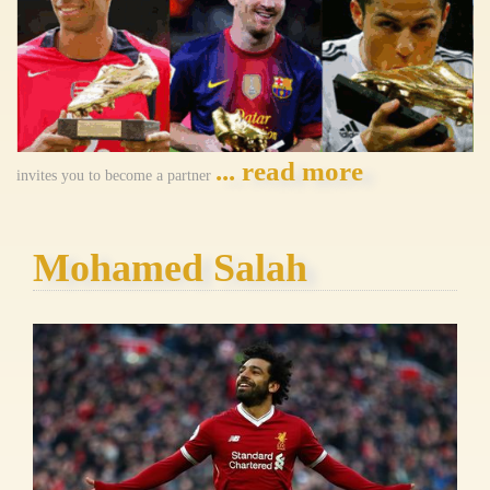
... read more
invites you to become a partner
Mohamed Salah