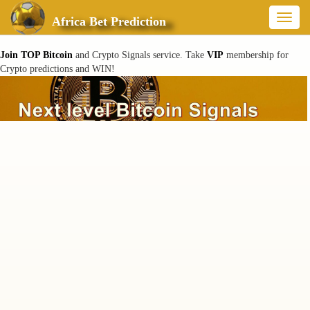
Toggl
Africa Bet Prediction
naviga
Join TOP Bitcoin
and Crypto Signals service. Take
VIP
membership for
Crypto predictions and WIN!