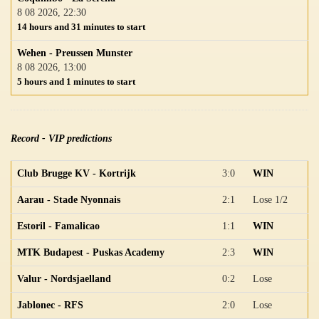
8 08 2026, 22:30
14 hours and 31 minutes to start
Wehen - Preussen Munster
8 08 2026, 13:00
5 hours and 1 minutes to start
Record - VIP predictions
Club Brugge KV - Kortrijk
3:0
WIN
Aarau - Stade Nyonnais
2:1
Lose 1/2
Estoril - Famalicao
1:1
WIN
MTK Budapest - Puskas Academy
2:3
WIN
Valur - Nordsjaelland
0:2
Lose
Jablonec - RFS
2:0
Lose