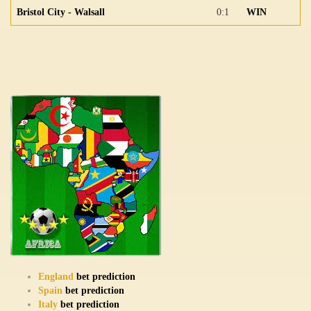
Bristol City - Walsall
0:1
WIN
England
bet prediction
Spain
bet prediction
Italy
bet prediction