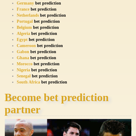
Germany
bet prediction
France
bet prediction
Netherlands
bet prediction
Portugal
bet prediction
Belgium
bet prediction
Algeria
bet prediction
Egypt
bet prediction
Cameroon
bet prediction
Gabon
bet prediction
Ghana
bet prediction
Morocco
bet prediction
Nigeria
bet prediction
Senegal
bet prediction
South Africa
bet prediction
Become bet prediction
partner