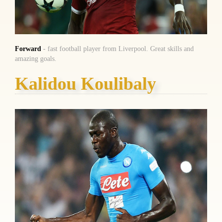
Forward
- fast football player from Liverpool. Great skills and
amazing goals.
Kalidou Koulibaly