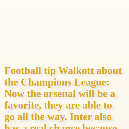
Football tip Walkott about
the Champions League:
Now the arsenal will be a
favorite, they are able to
go all the way. Inter also
has a real chance because