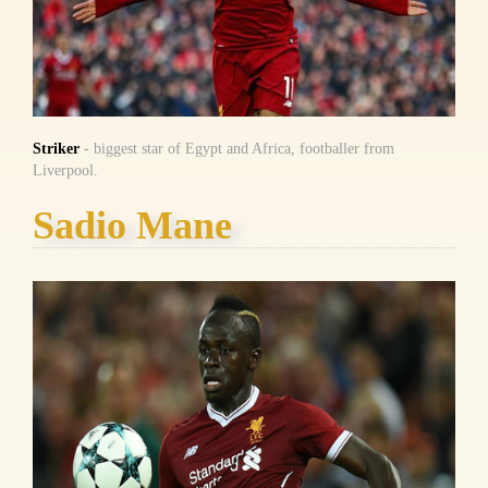
Striker
- biggest star of Egypt and Africa, footballer from
Liverpool.
Sadio Mane