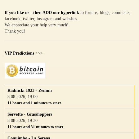
If you like us - then ADD our hyperlink
to forums, blogs, comments,
facebook, twitter, instagram and websites.
We appreciate your help very much!
Thank you!
VIP Predictions
>>>
Radnicki 1923 - Zemun
8 08 2026, 19:00
11 hours and 1 minutes to start
Servette - Grasshoppers
8 08 2026, 19:30
11 hours and 31 minutes to start
Coquimbo - La Serena