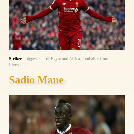
Striker
- biggest star of Egypt and Africa, footballer from
Liverpool.
Sadio Mane