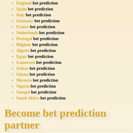
England
bet prediction
Spain
bet prediction
Italy
bet prediction
Germany
bet prediction
France
bet prediction
Netherlands
bet prediction
Portugal
bet prediction
Belgium
bet prediction
Algeria
bet prediction
Egypt
bet prediction
Cameroon
bet prediction
Gabon
bet prediction
Ghana
bet prediction
Morocco
bet prediction
Nigeria
bet prediction
Senegal
bet prediction
South Africa
bet prediction
Become bet prediction
partner