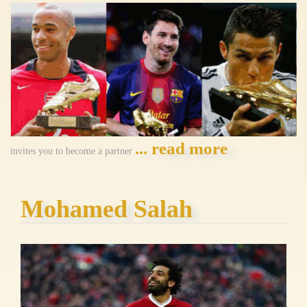
... read more
invites you to become a partner
Mohamed Salah