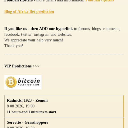
Football tipsters
- more details and information:
Football tipsters
Blog of Africa Bet prediction
If you like us - then ADD our hyperlink
to forums, blogs, comments,
facebook, twitter, instagram and websites.
We appreciate your help very much!
Thank you!
VIP Predictions
>>>
Radnicki 1923 - Zemun
8 08 2026, 19:00
11 hours and 1 minutes to start
Servette - Grasshoppers