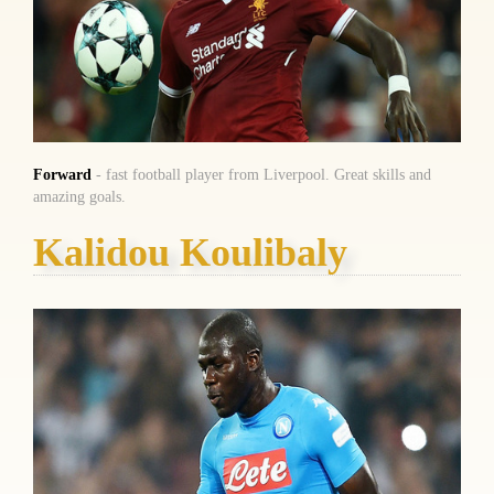
Forward
- fast football player from Liverpool. Great skills and
amazing goals.
Kalidou Koulibaly