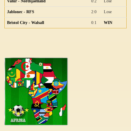
Valur - Nordsjaelland
0:2
Lose
Jablonec - RFS
2:0
Lose
Bristol City - Walsall
0:1
WIN