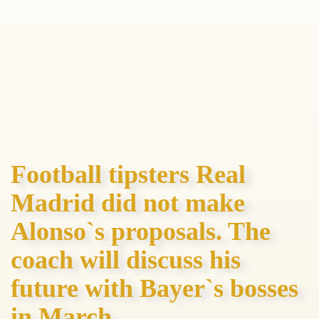
Football tipsters Real
Madrid did not make
Alonso`s proposals. The
coach will discuss his
future with Bayer`s bosses
in March