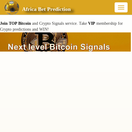
Toggl
Africa Bet Prediction
naviga
Join TOP Bitcoin
and Crypto Signals service. Take
VIP
membership for
Crypto predictions and WIN!