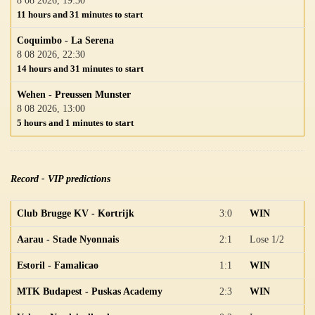
8 08 2026, 19:30
11 hours and 31 minutes to start
Coquimbo - La Serena
8 08 2026, 22:30
14 hours and 31 minutes to start
Wehen - Preussen Munster
8 08 2026, 13:00
5 hours and 1 minutes to start
Record - VIP predictions
Club Brugge KV - Kortrijk
3:0
WIN
Aarau - Stade Nyonnais
2:1
Lose 1/2
Estoril - Famalicao
1:1
WIN
MTK Budapest - Puskas Academy
2:3
WIN