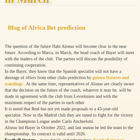
Blog of Africa Bet prediction
The question of the future Habi Alonso will become clear in the near
future. According to Marca, in March, the head coach of Bayer will meet
with the leaders of the club. The parties will discuss the possibility of
continuing cooperation.
In the Bayer, they know that the Spanish specialist will not have a
shortage of offers from other clubs prediction by
guinea fixtures and
standings
. At the same time, representatives of Alonso are clearly aware
that the decision on the future of the coach, whatever it may be, will be
made in agreement with the club from Leverkuzen and with the
maximum respect of the parties to each other.
It is noted that Real has not yet made proposals to a 43-year-old
specialist. Now in the Madrid club they are tuned to fight for the victory
in the Champions League under Carlo Ancheelotti.
Alonso led Bayer in October 2022, and last season he led the team to the
championship. Its contract is valid until 2026.