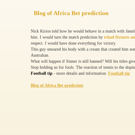
Blog of Africa Bet prediction
Nick Kirios told how he would behave in a match with Jannik
him. I would turn the match prediction by
tchad fixtures a
respect. I would have done everything for victory.
This guy smeared his body with a cream that created him some
Australian.
What will happen if Sinner is still banned? Will his titles giv
Stop holding us for fools. The reaction of tennis to the dopi
Football tip
- more details and information:
Football tip
Blog of Africa Bet prediction