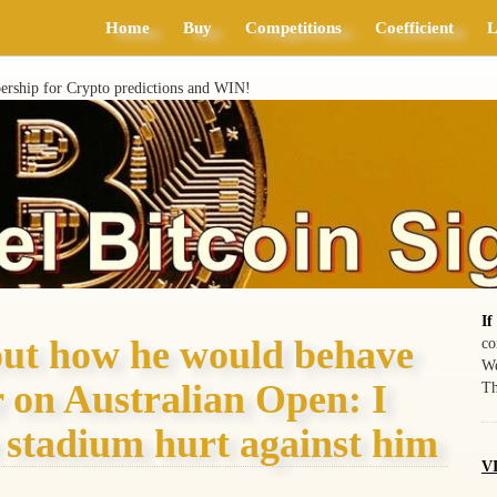
Home
Buy
Competitions
Coefficient
L
ship for Crypto predictions and WIN!
If
bout how he would behave
co
We
r on Australian Open: I
Th
stadium hurt against him
VI