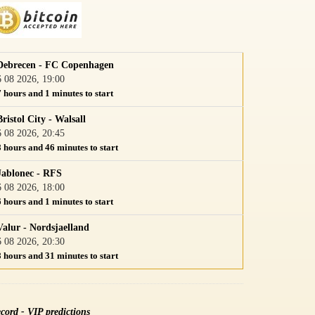
Debrecen - FC Copenhagen
6 08 2026, 19:00
7 hours and 1 minutes to start
Bristol City - Walsall
6 08 2026, 20:45
8 hours and 46 minutes to start
Jablonec - RFS
6 08 2026, 18:00
6 hours and 1 minutes to start
Valur - Nordsjaelland
6 08 2026, 20:30
8 hours and 31 minutes to start
cord - VIP predictions