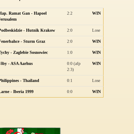
Hap. Ramat Gan - Hapoel
2:2
WIN
Jerusalem
Podbeskidzie - Hutnik Krakow
2:0
Lose
Fenerbahce - Sturm Graz
2:0
WIN
Tychy - Zaglebie Sosnowiec
1:0
WIN
Viby - ASA Aarhus
0:0 (afp
WIN
2:3)
Philippines - Thailand
0:1
Lose
Larne - Iberia 1999
0:0
WIN