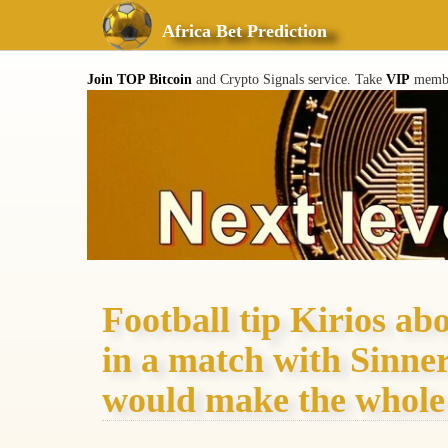
Africa Bet Prediction
Join TOP Bitcoin
and Crypto Signals service. Take
VIP
member
Football tip Kirios a
in a match with Sinne
would make the whole 