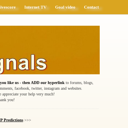
ivescore
Internet TV
Goal video
Contact
 you like us - then ADD our hyperlink
to forums, blogs,
mments, facebook, twitter, instagram and websites.
 appreciate your help very much!
ank you!
P Predictions
>>>