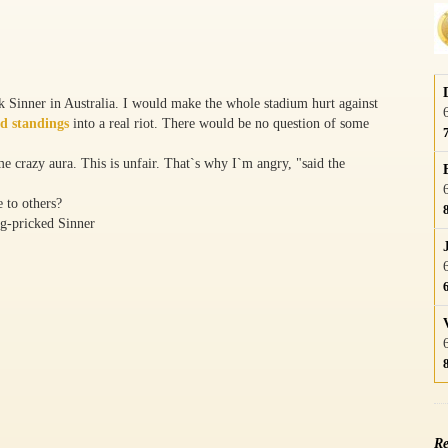
 Sinner in Australia. I would make the whole stadium hurt against
nd standings
into a real riot. There would be no question of some
 crazy aura. This is unfair. That`s why I`m angry, "said the
e to others?
ng-pricked Sinner
Re