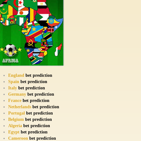
England
bet prediction
Spain
bet prediction
Italy
bet prediction
Germany
bet prediction
France
bet prediction
Netherlands
bet prediction
Portugal
bet prediction
Belgium
bet prediction
Algeria
bet prediction
Egypt
bet prediction
Cameroon
bet prediction