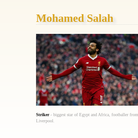
Mohamed Salah
Striker
- biggest star of Egypt and Africa, footballer fro
Liverpool.