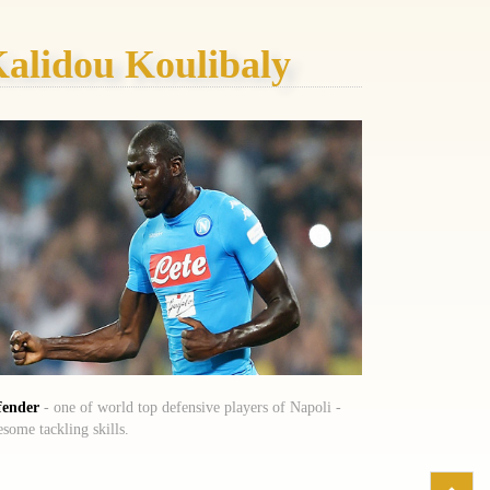
alidou Koulibaly
fender
- one of world top defensive players of Napoli -
some tackling skills.