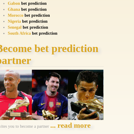
Gabon
bet prediction
Ghana
bet prediction
Morocco
bet prediction
Nigeria
bet prediction
Senegal
bet prediction
South Africa
bet prediction
Become bet prediction
partner
... read more
vites you to become a partner