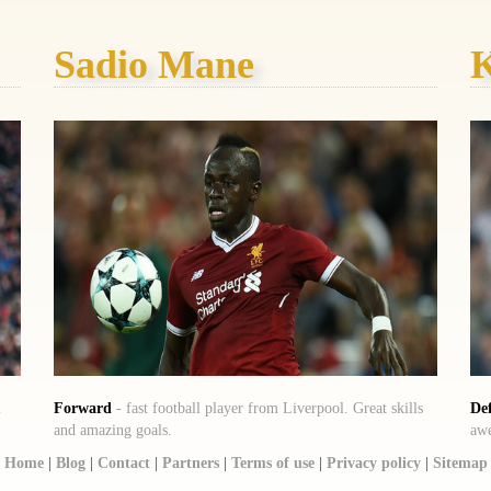
Sadio Mane
K
m
Forward
- fast football player from Liverpool. Great skills
De
and amazing goals.
awe
Home
|
Blog
|
Contact
|
Partners
|
Terms of use
|
Privacy policy
|
Sitemap