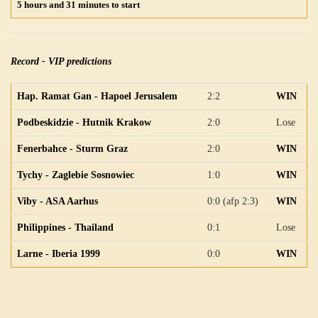
5 hours and 31 minutes to start
Record - VIP predictions
Hap. Ramat Gan - Hapoel Jerusalem
2:2
WIN
Podbeskidzie - Hutnik Krakow
2:0
Lose
Fenerbahce - Sturm Graz
2:0
WIN
Tychy - Zaglebie Sosnowiec
1:0
WIN
Viby - ASA Aarhus
0:0 (afp 2:3)
WIN
Philippines - Thailand
0:1
Lose
Larne - Iberia 1999
0:0
WIN