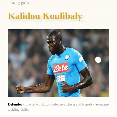
amazing goals.
Kalidou Koulibaly
Defender
- one of world top defensive players of Napoli - awesome
tackling skills.