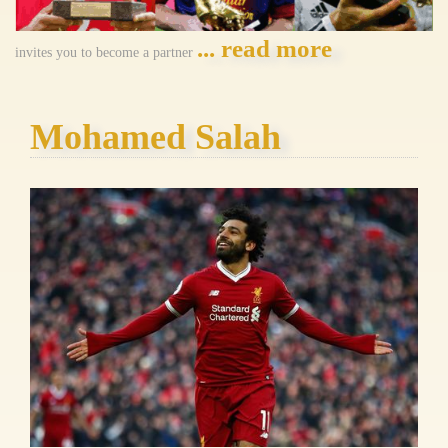
... read more
invites you to become a partner
Mohamed Salah