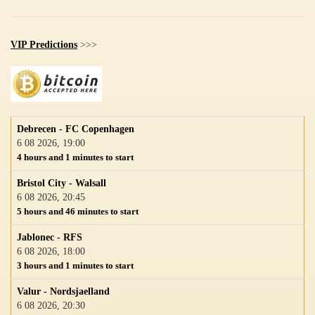
VIP Predictions
>>>
Debrecen - FC Copenhagen
6 08 2026, 19:00
4 hours and 1 minutes to start
Bristol City - Walsall
6 08 2026, 20:45
5 hours and 46 minutes to start
Jablonec - RFS
6 08 2026, 18:00
3 hours and 1 minutes to start
Valur - Nordsjaelland
6 08 2026, 20:30