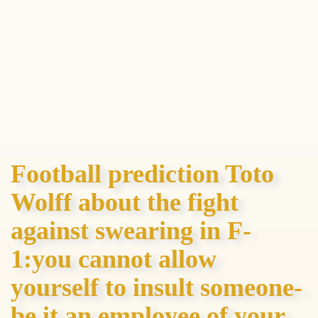
Football prediction Toto
Wolff about the fight
against swearing in F-
1:you cannot allow
yourself to insult someone-
be it an employee of your