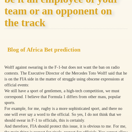
team or an opponent on
the track
Blog of Africa Bet prediction
Wolff against swearing in the F-1-but does not want the ban on radio
contexts. The Executive Director of the Mercedes Toto Wolff said that he
is on the FIA side in the matter of struggle using obscene expressions at
official events:
We still have a sport of gentlemen, a high-tech competition, we must
correspond. I believe that Formula 1 differs from other mass, popular
sports.
For example, for me, rugby is a more sophisticated sport, and there no
one will ever say a word to the official. So yes, I do not think that we
should swear in F-1 to officials, this is certainly.
And therefore, FIA should protect this issue, it is obvious to me. For me,