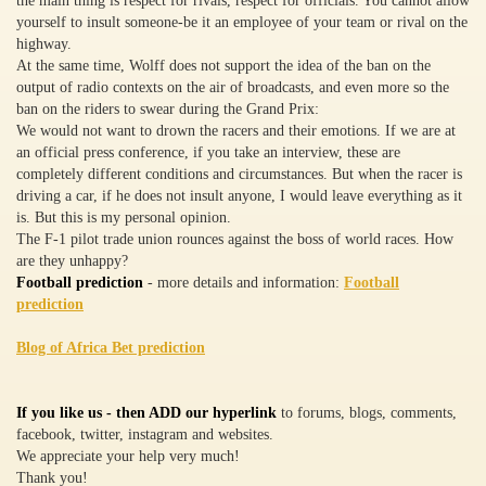
the main thing is respect for rivals, respect for officials. You cannot allow
yourself to insult someone-be it an employee of your team or rival on the
highway.
At the same time, Wolff does not support the idea of the ban on the
output of radio contexts on the air of broadcasts, and even more so the
ban on the riders to swear during the Grand Prix:
We would not want to drown the racers and their emotions. If we are at
an official press conference, if you take an interview, these are
completely different conditions and circumstances. But when the racer is
driving a car, if he does not insult anyone, I would leave everything as it
is. But this is my personal opinion.
The F-1 pilot trade union rounces against the boss of world races. How
are they unhappy?
Football prediction
- more details and information:
Football
prediction
Blog of Africa Bet prediction
If you like us - then ADD our hyperlink
to forums, blogs, comments,
facebook, twitter, instagram and websites.
We appreciate your help very much!
Thank you!