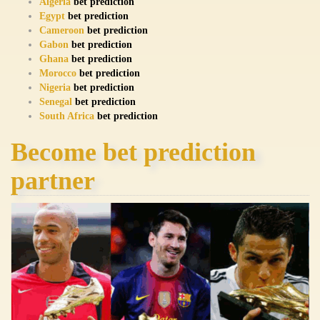
Algeria
bet prediction
Egypt
bet prediction
Cameroon
bet prediction
Gabon
bet prediction
Ghana
bet prediction
Morocco
bet prediction
Nigeria
bet prediction
Senegal
bet prediction
South Africa
bet prediction
Become bet prediction
partner