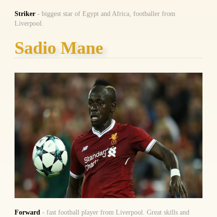
Striker
- biggest star of Egypt and Africa, footballer from
Liverpool.
Sadio Mane
Forward
- fast football player from Liverpool. Great skills and