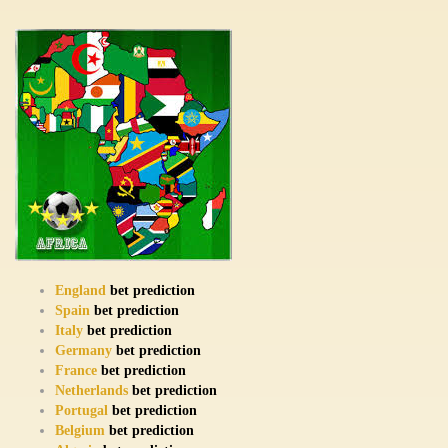
England
bet prediction
Spain
bet prediction
Italy
bet prediction
Germany
bet prediction
France
bet prediction
Netherlands
bet prediction
Portugal
bet prediction
Belgium
bet prediction