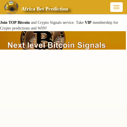
Toggl
Africa Bet Prediction
naviga
Join TOP Bitcoin
and Crypto Signals service. Take
VIP
membership for
Crypto predictions and WIN!