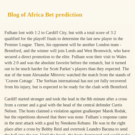
Blog of Africa Bet prediction
Fulham lost with 1:2 to Cardiff City, but with a total score of 3:2
qualified for the playoff finals to determine the last new player in the
Premier League. There, his opponent will be another London team -
Brentford, and the winner will join Leeds and West Bromwich, who have
secured a direct promotion to the elite. Fulham won their visit to Wales
with 2:0 and was the absolute favorite before the rematch, but it turned
out to be much harder for Scott Parker`s players than they expected. The
star of the team Alexandar Mitrovic watched the match from the stands of
`Craven Cottage`. The Serbian international has not yet fully recovered
from his injury, but is expected to be ready for the clash with Brentford.
Cardiff started stronger and took the lead in the 8th minute after a cross
from a corner and a goal with the head of the central defender Curtis
Nelson. The hosts claimed a violation against goalkeeper Marek Rodak,
but the repetitions showed that there was none. Fulham`s response came
in the next attack with a goal by Neeskens Kebano. He was in the right
place after a cross by Bobby Reid and overtook Leandro Bacuna to send