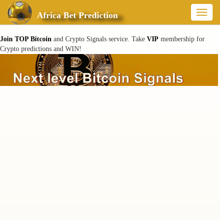
Toggl
Africa Bet Prediction
naviga
Join TOP Bitcoin
and Crypto Signals service. Take
VIP
membership for
Crypto predictions and WIN!