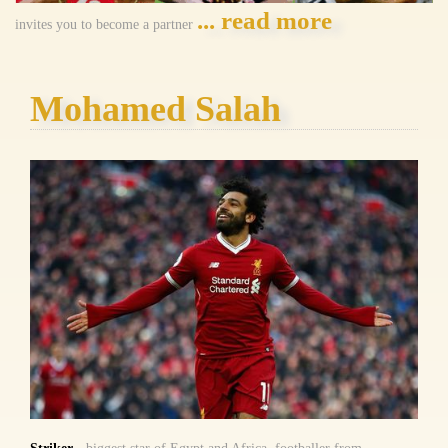
... read more
invites you to become a partner
Mohamed Salah