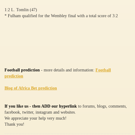
1:2 L. Tomlin (47)
* Fulham qualified for the Wembley final with a total score of 3:2
Football prediction
- more details and information:
Football
prediction
Blog of Africa Bet prediction
If you like us - then ADD our hyperlink
to forums, blogs, comments,
facebook, twitter, instagram and websites.
We appreciate your help very much!
Thank you!