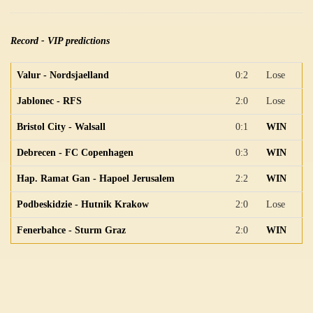
Record - VIP predictions
Valur - Nordsjaelland
0:2
Lose
Jablonec - RFS
2:0
Lose
Bristol City - Walsall
0:1
WIN
Debrecen - FC Copenhagen
0:3
WIN
Hap. Ramat Gan - Hapoel Jerusalem
2:2
WIN
Podbeskidzie - Hutnik Krakow
2:0
Lose
Fenerbahce - Sturm Graz
2:0
WIN