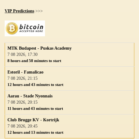
VIP Predictions
>>>
MTK Budapest - Puskas Academy
7 08 2026, 17:30
8 hours and 58 minutes to start
Estoril - Famalicao
7 08 2026, 21:15
12 hours and 43 minutes to start
Aarau - Stade Nyonnais
7 08 2026, 20:15
11 hours and 43 minutes to start
Club Brugge KV - Kortrijk
7 08 2026, 20:45
12 hours and 13 minutes to start