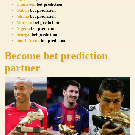
Cameroon
bet prediction
Gabon
bet prediction
Ghana
bet prediction
Morocco
bet prediction
Nigeria
bet prediction
Senegal
bet prediction
South Africa
bet prediction
Become bet prediction
partner