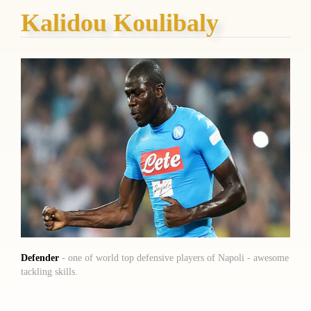
Kalidou Koulibaly
Defender
- one of world top defensive players of Napoli - awesome
tackling skills.