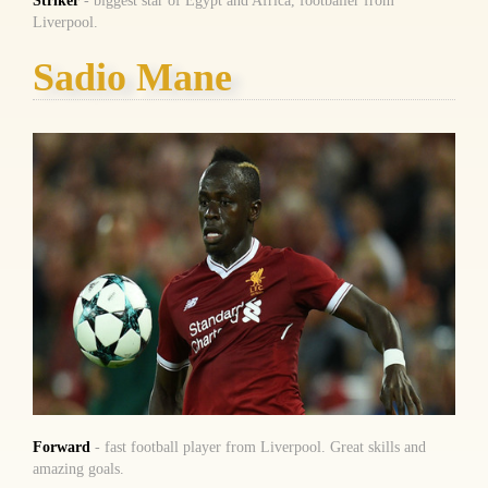
Striker
- biggest star of Egypt and Africa, footballer from
Liverpool.
Sadio Mane
Forward
- fast football player from Liverpool. Great skills and
amazing goals.