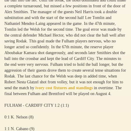
the ball into the net. Until the break, the hosts dominated and could make
a complete turnaround, but missed a few positions in front of the door of
Alex Smithies. The manager of the guests Neil Harris took a double
substitution and with the start of the second half Lee Tomlin and
Nathaniel Mendez-Laing appeared in the game. In the 47th minute,
Tomlin led the Welsh for the second time. The goal error was made by
the central defender Michael Hector, who did not clear the ball well after
saving Rodak. This goal made the Fulham players nervous, who no
longer acted so confidently. In the 67th minute, the reserve player
Aboubakar Kamara shot dangerously, and seconds later Smithies shot the
ball into the crossbar and kept the lead of Cardiff City. The minutes to
the end were very nervous. Fulham tried to hold the ball longer, but the
aggression of their guests drove them to create several tense situations for
Rodak. The last chance for the Welsh was deep in added time, when
Robert Nesta Glatzel shot from volley, but it was not enough for him to
send the match by
ivory cost fixtures and standings
in overtime. The
final between Fulham and Brentford will be played on August 4.
FULHAM - CARDIFF CITY 1:2 (1:1)
0:1 K. Nelson (8)
1:1 N. Cabano (9)