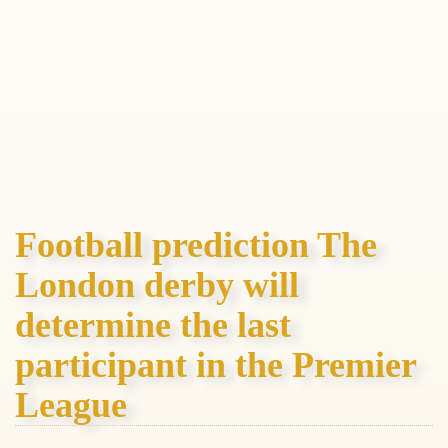
Football prediction The
London derby will
determine the last
participant in the Premier
League