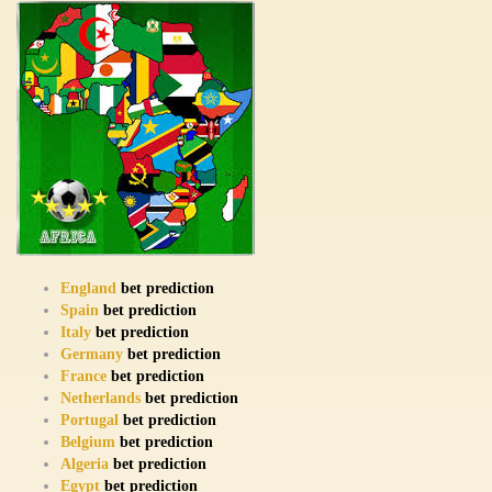
England
bet prediction
Spain
bet prediction
Italy
bet prediction
Germany
bet prediction
France
bet prediction
Netherlands
bet prediction
Portugal
bet prediction
Belgium
bet prediction
Algeria
bet prediction
Egypt
bet prediction