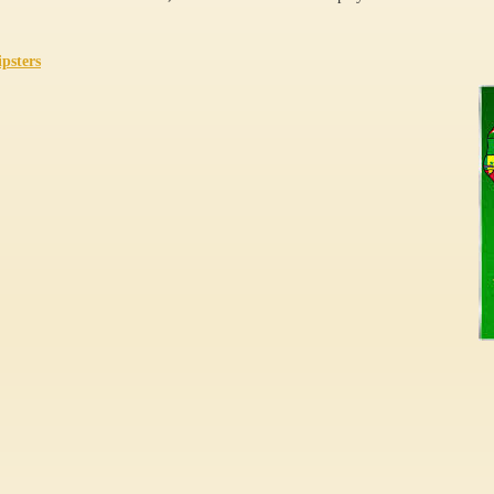
ipsters