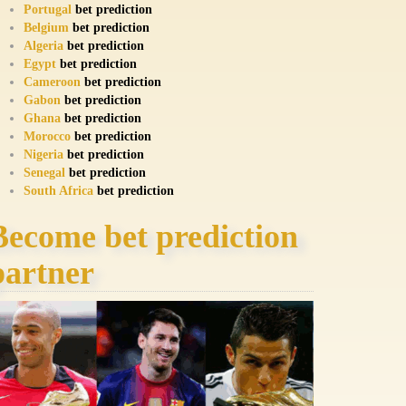
Portugal
bet prediction
Belgium
bet prediction
Algeria
bet prediction
Egypt
bet prediction
Cameroon
bet prediction
Gabon
bet prediction
Ghana
bet prediction
Morocco
bet prediction
Nigeria
bet prediction
Senegal
bet prediction
South Africa
bet prediction
Become bet prediction
partner