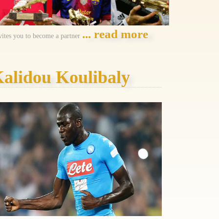
... read more
vites you to become a partner
alidou Koulibaly