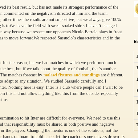
ed its best result, but has not made its strongest performance of the
ain commented on the negativism directed at him and the team.
r, other times the results are not so positive, but we always give 100%.
g is toWe leave the field with sweat-soaked shirts I haven`t changed
in way because we respect our opponents Nicolo Barrela plays in front
e has to move forwardWe respected Sassuolo`s characteristics and in the
Re
ult for the season, but we had matches in which we performed much
he best, but if we talk about the quality of football, that`s another
. The matches forecast by
malawi fixtures and standings
are different,
 to adapt to any situation. We studied Sassuolo carefully and I
nter. Nothing here is easy. Inter is a club where people can`t wait to be
m this and not allow anything like this from the outside, especially
t us.
ermination to hit Inter are difficult for everyone. We need to use this
id that responsibility must be shared in both positive and negative
or the players. Changing the mentor is one of the solutions, not the
ur hands on board to hold it, not let the coach or some players drown. Is