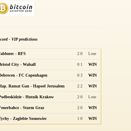
cord - VIP predictions
Jablonec - RFS
2:0
Lose
Bristol City - Walsall
0:1
WIN
Debrecen - FC Copenhagen
0:3
WIN
Hap. Ramat Gan - Hapoel Jerusalem
2:2
WIN
Podbeskidzie - Hutnik Krakow
2:0
Lose
Fenerbahce - Sturm Graz
2:0
WIN
Tychy - Zaglebie Sosnowiec
1:0
WIN