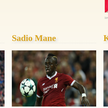
in
Sadio Mane
K