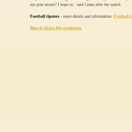
my post secure? I hope so, `said Conte after the match.
Football tipsters
- more details and information:
Football t
Blog of Africa Bet prediction