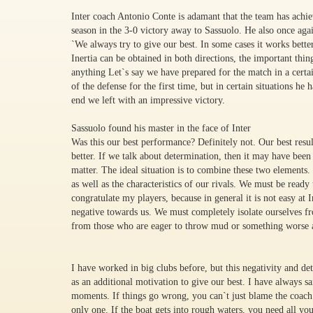
Inter coach Antonio Conte is adamant that the team has achiev
season in the 3-0 victory away to Sassuolo. He also once ag
`We always try to give our best. In some cases it works bette
Inertia can be obtained in both directions, the important thin
anything Let`s say we have prepared for the match in a certa
of the defense for the first time, but in certain situations h
end we left with an impressive victory.
Sassuolo found his master in the face of Inter
Was this our best performance? Definitely not. Our best res
better. If we talk about determination, then it may have been t
matter. The ideal situation is to combine these two elements
as well as the characteristics of our rivals. We must be ready
congratulate my players, because in general it is not easy at I
negative towards us. We must completely isolate ourselves fro
from those who are eager to throw mud or something worse a
I have worked in big clubs before, but this negativity and det
as an additional motivation to give our best. I have always sa
moments. If things go wrong, you can`t just blame the coach 
only one. If the boat gets into rough waters, you need all yo