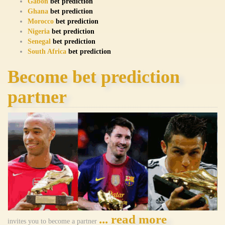
Gabon
bet prediction
Ghana
bet prediction
Morocco
bet prediction
Nigeria
bet prediction
Senegal
bet prediction
South Africa
bet prediction
Become bet prediction
partner
... read more
invites you to become a partner