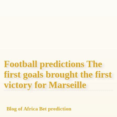
Football predictions The
first goals brought the first
victory for Marseille
Blog of Africa Bet prediction