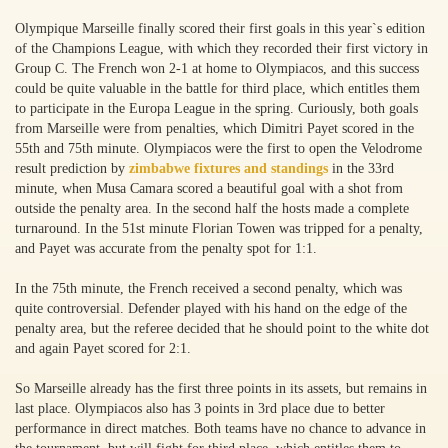
Olympique Marseille finally scored their first goals in this year`s edition
of the Champions League, with which they recorded their first victory in
Group C. The French won 2-1 at home to Olympiacos, and this success
could be quite valuable in the battle for third place, which entitles them
to participate in the Europa League in the spring. Curiously, both goals
from Marseille were from penalties, which Dimitri Payet scored in the
55th and 75th minute. Olympiacos were the first to open the Velodrome
result prediction by
zimbabwe fixtures and standings
in the 33rd
minute, when Musa Camara scored a beautiful goal with a shot from
outside the penalty area. In the second half the hosts made a complete
turnaround. In the 51st minute Florian Towen was tripped for a penalty,
and Payet was accurate from the penalty spot for 1:1.
In the 75th minute, the French received a second penalty, which was
quite controversial. Defender played with his hand on the edge of the
penalty area, but the referee decided that he should point to the white dot
and again Payet scored for 2:1.
So Marseille already has the first three points in its assets, but remains in
last place. Olympiacos also has 3 points in 3rd place due to better
performance in direct matches. Both teams have no chance to advance in