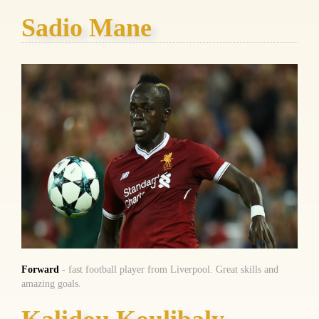
Sadio Mane
Forward
- fast football player from Liverpool. Great skills and
amazing goals.