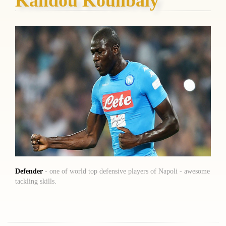
Kalidou Koulibaly
Defender
- one of world top defensive players of Napoli - awesome
tackling skills.