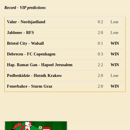
Record - VIP predictions
Valur - Nordsjaelland
0:2
Lose
Jablonec - RFS
2:0
Lose
Bristol City - Walsall
0:1
WIN
Debrecen - FC Copenhagen
0:3
WIN
Hap. Ramat Gan - Hapoel Jerusalem
2:2
WIN
Podbeskidzie - Hutnik Krakow
2:0
Lose
Fenerbahce - Sturm Graz
2:0
WIN