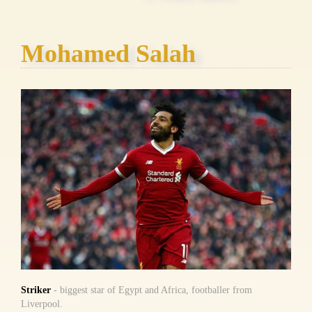
Mohamed Salah
Striker
- biggest star of Egypt and Africa, footballer from
Liverpool.