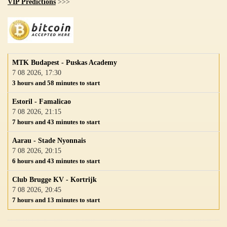
VIP Predictions
>>>
MTK Budapest - Puskas Academy
7 08 2026, 17:30
3 hours and 58 minutes to start
Estoril - Famalicao
7 08 2026, 21:15
7 hours and 43 minutes to start
Aarau - Stade Nyonnais
7 08 2026, 20:15
6 hours and 43 minutes to start
Club Brugge KV - Kortrijk
7 08 2026, 20:45
7 hours and 13 minutes to start