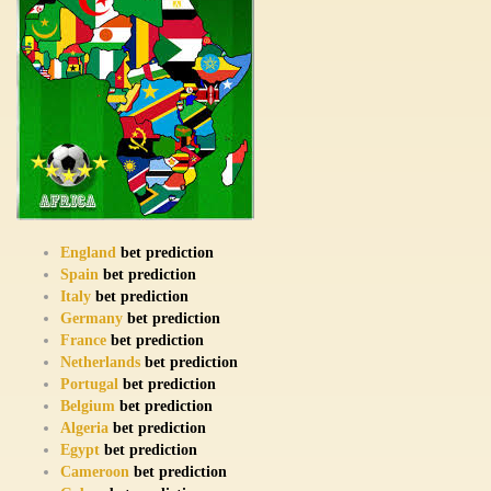
England
bet prediction
Spain
bet prediction
Italy
bet prediction
Germany
bet prediction
France
bet prediction
Netherlands
bet prediction
Portugal
bet prediction
Belgium
bet prediction
Algeria
bet prediction
Egypt
bet prediction
Cameroon
bet prediction