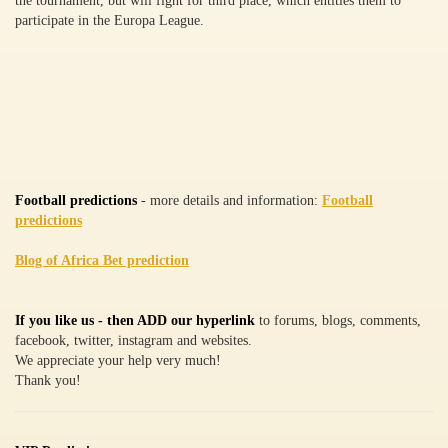
the tournament, but will fight for third place, which entitles them to
participate in the Europa League.
Football predictions
- more details and information:
Football
predictions
Blog of Africa Bet prediction
If you like us - then ADD our hyperlink
to forums, blogs, comments,
facebook, twitter, instagram and websites.
We appreciate your help very much!
Thank you!