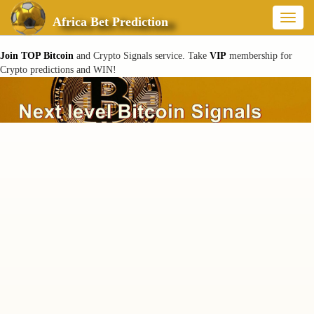
Toggl
Africa Bet Prediction
naviga
Join TOP Bitcoin
and Crypto Signals service. Take
VIP
membership for
Crypto predictions and WIN!