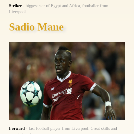
Striker
- biggest star of Egypt and Africa, footballer from
Liverpool.
Sadio Mane
Forward
- fast football player from Liverpool. Great skills and