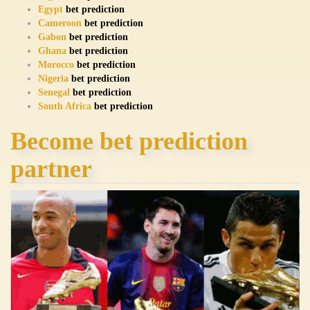
Egypt
bet prediction
Cameroon
bet prediction
Gabon
bet prediction
Ghana
bet prediction
Morocco
bet prediction
Nigeria
bet prediction
Senegal
bet prediction
South Africa
bet prediction
Become bet prediction
partner