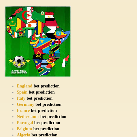
England
bet prediction
Spain
bet prediction
Italy
bet prediction
Germany
bet prediction
France
bet prediction
Netherlands
bet prediction
Portugal
bet prediction
Belgium
bet prediction
Algeria
bet prediction