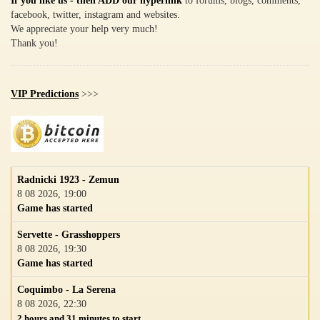
If you like us - then ADD our hyperlink
to forums, blogs, comments,
facebook, twitter, instagram and websites.
We appreciate your help very much!
Thank you!
VIP Predictions
>>>
Radnicki 1923 - Zemun
8 08 2026, 19:00
Game has started
Servette - Grasshoppers
8 08 2026, 19:30
Game has started
Coquimbo - La Serena
8 08 2026, 22:30
2 hours and 31 minutes to start