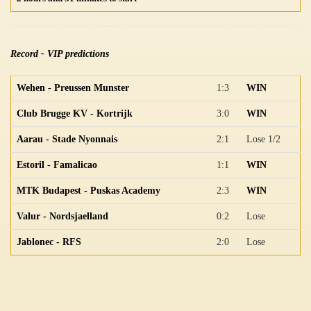
Record - VIP predictions
Wehen - Preussen Munster
1:3
WIN
Club Brugge KV - Kortrijk
3:0
WIN
Aarau - Stade Nyonnais
2:1
Lose 1/2
Estoril - Famalicao
1:1
WIN
MTK Budapest - Puskas Academy
2:3
WIN
Valur - Nordsjaelland
0:2
Lose
Jablonec - RFS
2:0
Lose