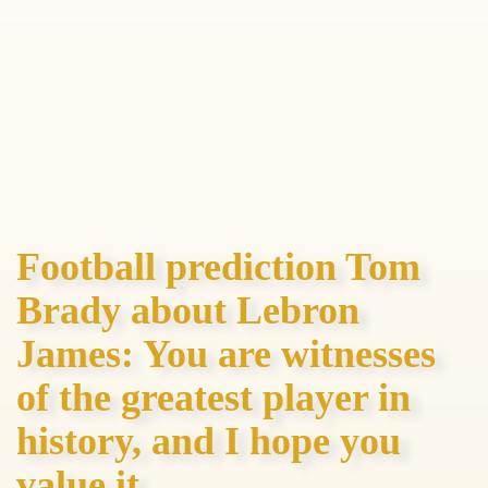
Football prediction Tom
Brady about Lebron
James: You are witnesses
of the greatest player in
history, and I hope you
value it