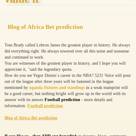
Blog of Africa Bet prediction
Tom Brady called Lebron James the greatest player in history. He always
did everything right. He always towered over all this noise and nonsense
and continued to work.
You are witnesses of the greatest player in history, and I hope you will
appreciate it, "said the legendary quota.
How do you see Yegor Demin`s career in the NBA? 5231 Voice will pour
out of the league after three years will be fastened in the league
mentioned by
uganda fixtures and standings
in a weak teamprint will
be a good career, but nothing bright will grow up in the world with its
answer with its answer
Football prediction
- more details and
information:
Football prediction
Blog of Africa Bet prediction