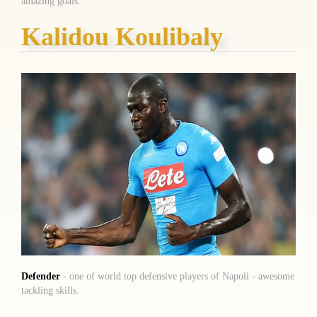
amazing goals.
Kalidou Koulibaly
Defender
- one of world top defensive players of Napoli - awesome
tackling skills.