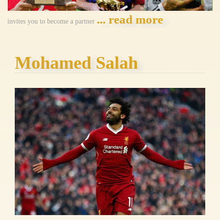
... read more
invites you to become a partner
Mohamed Salah