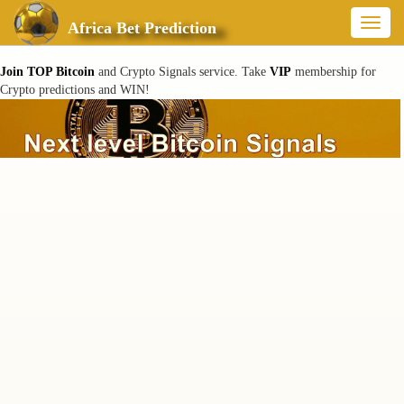
Toggl
Africa Bet Prediction
naviga
Join TOP Bitcoin
and Crypto Signals service. Take
VIP
membership for
Crypto predictions and WIN!