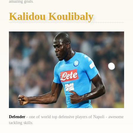
amazing goals.
Kalidou Koulibaly
Defender
- one of world top defensive players of Napoli - awesome
tackling skills.