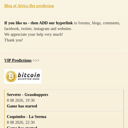
Blog of Africa Bet prediction
If you like us - then ADD our hyperlink
to forums, blogs, comments,
facebook, twitter, instagram and websites.
We appreciate your help very much!
Thank you!
VIP Predictions
>>>
Servette - Grasshoppers
8 08 2026, 19:30
Game has started
Coquimbo - La Serena
8 08 2026, 22:30