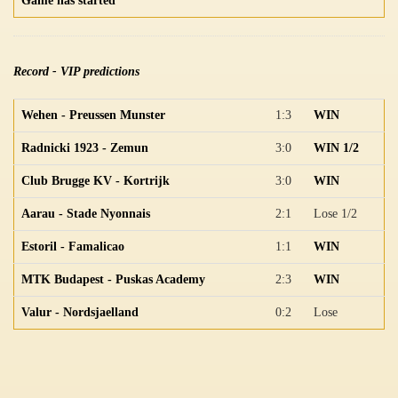
Game has started
Record - VIP predictions
Wehen - Preussen Munster
1:3
WIN
Radnicki 1923 - Zemun
3:0
WIN 1/2
Club Brugge KV - Kortrijk
3:0
WIN
Aarau - Stade Nyonnais
2:1
Lose 1/2
Estoril - Famalicao
1:1
WIN
MTK Budapest - Puskas Academy
2:3
WIN
Valur - Nordsjaelland
0:2
Lose