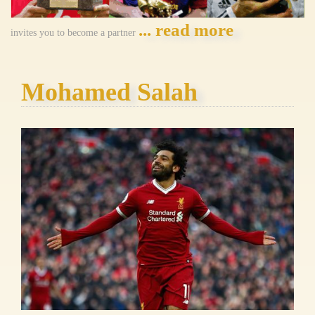
... read more
invites you to become a partner
Mohamed Salah