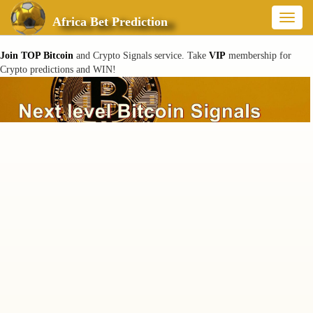
Toggl
Africa Bet Prediction
naviga
Join TOP Bitcoin
and Crypto Signals service. Take
VIP
membership for
Crypto predictions and WIN!