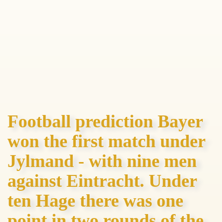
Football prediction Bayer
won the first match under
Jylmand - with nine men
against Eintracht. Under
ten Hage there was one
point in two rounds of the