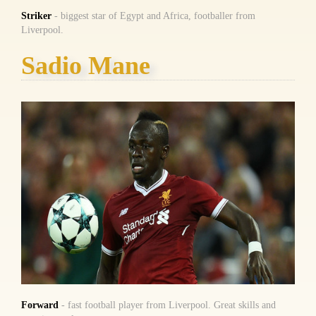
Striker
- biggest star of Egypt and Africa, footballer from
Liverpool.
Sadio Mane
Forward
- fast football player from Liverpool. Great skills and