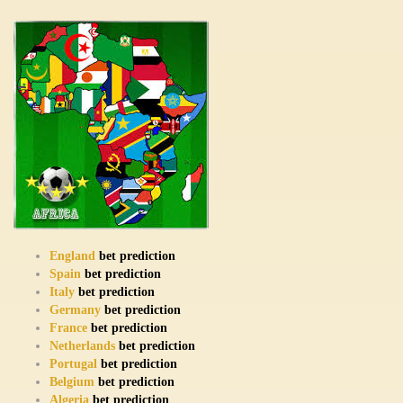
England
bet prediction
Spain
bet prediction
Italy
bet prediction
Germany
bet prediction
France
bet prediction
Netherlands
bet prediction
Portugal
bet prediction
Belgium
bet prediction
Algeria
bet prediction