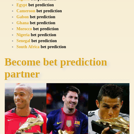
Egypt
bet prediction
Cameroon
bet prediction
Gabon
bet prediction
Ghana
bet prediction
Morocco
bet prediction
Nigeria
bet prediction
Senegal
bet prediction
South Africa
bet prediction
Become bet prediction
partner