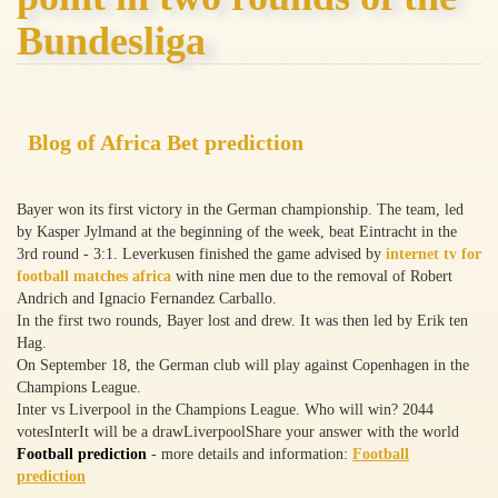
Bundesliga
Blog of Africa Bet prediction
Bayer won its first victory in the German championship. The team, led
by Kasper Jylmand at the beginning of the week, beat Eintracht in the
3rd round - 3:1. Leverkusen finished the game advised by
internet tv for
football matches africa
with nine men due to the removal of Robert
Andrich and Ignacio Fernandez Carballo.
In the first two rounds, Bayer lost and drew. It was then led by Erik ten
Hag.
On September 18, the German club will play against Copenhagen in the
Champions League.
Inter vs Liverpool in the Champions League. Who will win? 2044
votesInterIt will be a drawLiverpoolShare your answer with the world
Football prediction
- more details and information:
Football
prediction