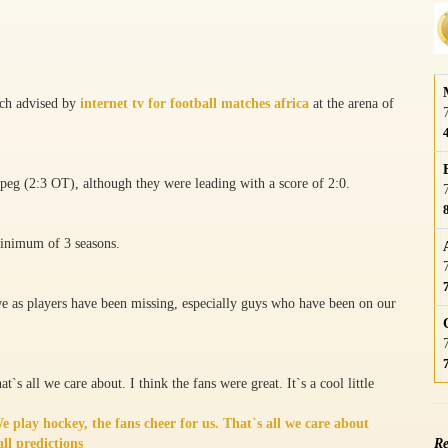
tch advised by
internet tv for football matches africa
at the arena of
peg (2:3 OT), although they were leading with a score of 2:0.
minimum of 3 seasons.
 we as players have been missing, especially guys who have been on our
t`s all we care about. I think the fans were great. It`s a cool little
 play hockey, the fans cheer for us. That`s all we care about
ll predictions
Re