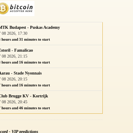
MTK Budapest - Puskas Academy
7 08 2026, 17:30
4 hours and 31 minutes to start
Estoril - Famalicao
7 08 2026, 21:15
8 hours and 16 minutes to start
Aarau - Stade Nyonnais
7 08 2026, 20:15
7 hours and 16 minutes to start
Club Brugge KV - Kortrijk
7 08 2026, 20:45
7 hours and 46 minutes to start
cord - VIP predictions