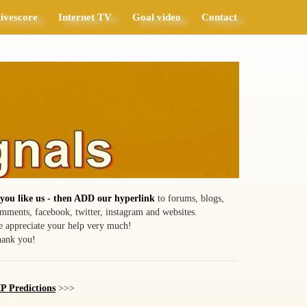
ivescore
Internet TV
Goal video
Contact
 you like us - then ADD our hyperlink
to forums, blogs,
mments, facebook, twitter, instagram and websites.
 appreciate your help very much!
ank you!
P Predictions
>>>