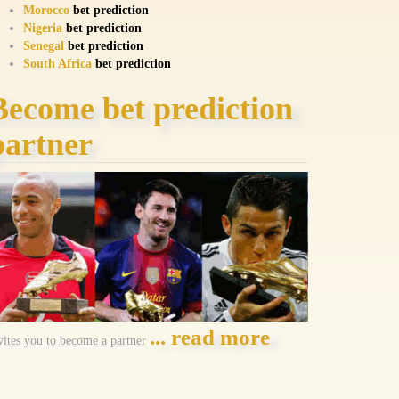
Morocco
bet prediction
Nigeria
bet prediction
Senegal
bet prediction
South Africa
bet prediction
Become bet prediction
partner
... read more
vites you to become a partner