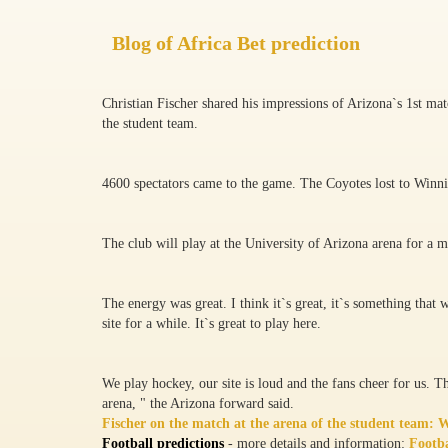
Blog of Africa Bet prediction
Christian Fischer shared his impressions of Arizona`s 1st ma
the student team.
4600 spectators came to the game. The Coyotes lost to Winni
The club will play at the University of Arizona arena for a 
The energy was great. I think it`s great, it`s something that
site for a while. It`s great to play here.
We play hockey, our site is loud and the fans cheer for us. Tha
arena, " the Arizona forward said.
Fischer on the match at the arena of the student team: We
Football predictions
- more details and information:
Footba