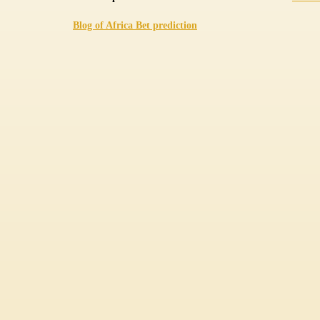
Blog of Africa Bet prediction