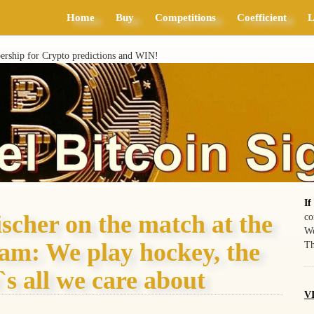
Home
Buy
Competitions
Coefficient
L
ship for Crypto predictions and WIN!
If
ischer on the match at the
co
We
eam: We play hockey, the
Th
`s all we care about
VI