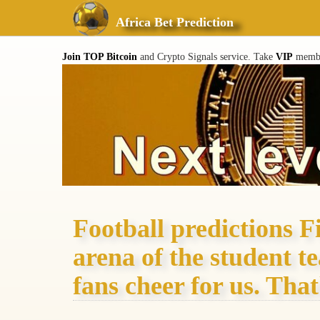
Africa Bet Prediction
Join TOP Bitcoin
and Crypto Signals service. Take
VIP
member
Football predictions F
arena of the student t
fans cheer for us. That