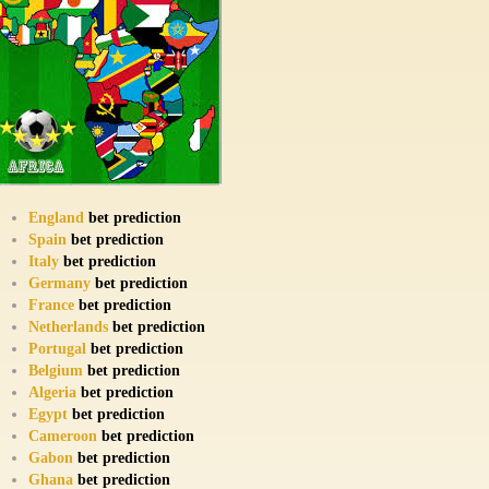
England
bet prediction
Spain
bet prediction
Italy
bet prediction
Germany
bet prediction
France
bet prediction
Netherlands
bet prediction
Portugal
bet prediction
Belgium
bet prediction
Algeria
bet prediction
Egypt
bet prediction
Cameroon
bet prediction
Gabon
bet prediction
Ghana
bet prediction