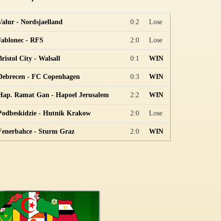
Valur - Nordsjaelland
0:2
Lose
Jablonec - RFS
2:0
Lose
Bristol City - Walsall
0:1
WIN
Debrecen - FC Copenhagen
0:3
WIN
Hap. Ramat Gan - Hapoel Jerusalem
2:2
WIN
Podbeskidzie - Hutnik Krakow
2:0
Lose
Fenerbahce - Sturm Graz
2:0
WIN