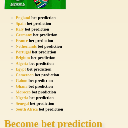
England
bet prediction
Spain
bet prediction
Italy
bet prediction
Germany
bet prediction
France
bet prediction
Netherlands
bet prediction
Portugal
bet prediction
Belgium
bet prediction
Algeria
bet prediction
Egypt
bet prediction
Cameroon
bet prediction
Gabon
bet prediction
Ghana
bet prediction
Morocco
bet prediction
Nigeria
bet prediction
Senegal
bet prediction
South Africa
bet prediction
Become bet prediction