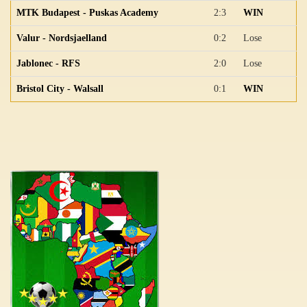
MTK Budapest - Puskas Academy
2:3
WIN
Valur - Nordsjaelland
0:2
Lose
Jablonec - RFS
2:0
Lose
Bristol City - Walsall
0:1
WIN