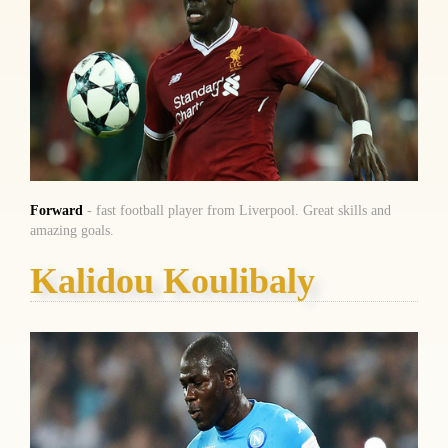
Forward
- fast football player from Liverpool. Great skills and
amazing goals.
Kalidou Koulibaly