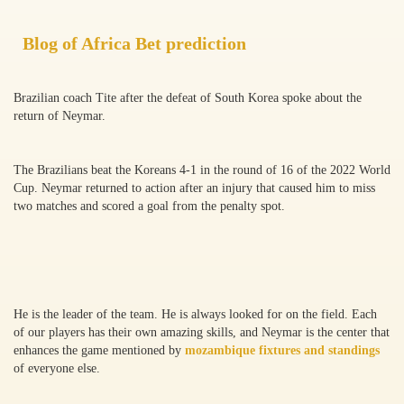
Blog of Africa Bet prediction
Brazilian coach Tite after the defeat of South Korea spoke about the
return of Neymar.
The Brazilians beat the Koreans 4-1 in the round of 16 of the 2022 World
Cup. Neymar returned to action after an injury that caused him to miss
two matches and scored a goal from the penalty spot.
He is the leader of the team. He is always looked for on the field. Each
of our players has their own amazing skills, and Neymar is the center that
enhances the game mentioned by
mozambique fixtures and standings
of everyone else.