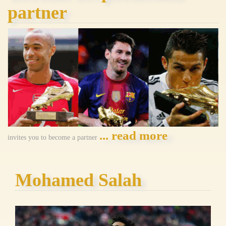
partner
... read more
invites you to become a partner
Mohamed Salah