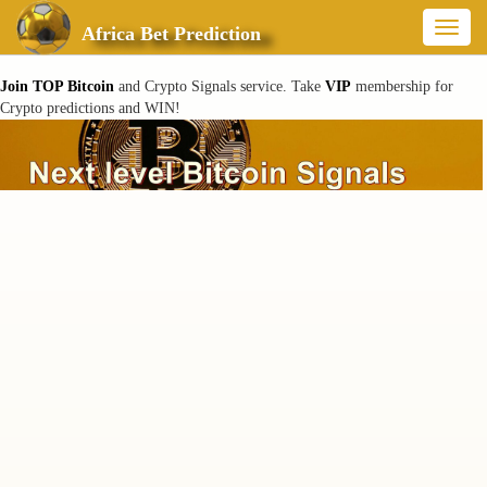
Toggl
Africa Bet Prediction
naviga
Join TOP Bitcoin
and Crypto Signals service. Take
VIP
membership for
Crypto predictions and WIN!