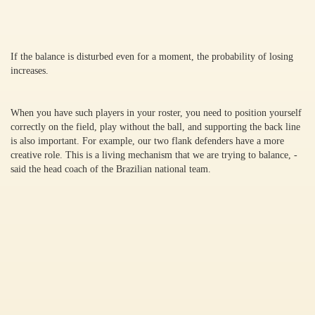
If the balance is disturbed even for a moment, the probability of losing
increases.
When you have such players in your roster, you need to position yourself
correctly on the field, play without the ball, and supporting the back line
is also important. For example, our two flank defenders have a more
creative role. This is a living mechanism that we are trying to balance, -
said the head coach of the Brazilian national team.