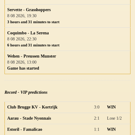
Servette - Grasshoppers
8 08 2026, 19:30
3 hours and 31 minutes to start
Coquimbo - La Serena
8 08 2026, 22:30
6 hours and 31 minutes to start
Wehen - Preussen Munster
8 08 2026, 13:00
Game has started
Record - VIP predictions
Club Brugge KV - Kortrijk
3:0
WIN
Aarau - Stade Nyonnais
2:1
Lose 1/2
Estoril - Famalicao
1:1
WIN