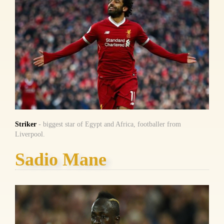
Striker
- biggest star of Egypt and Africa, footballer from
Liverpool.
Sadio Mane