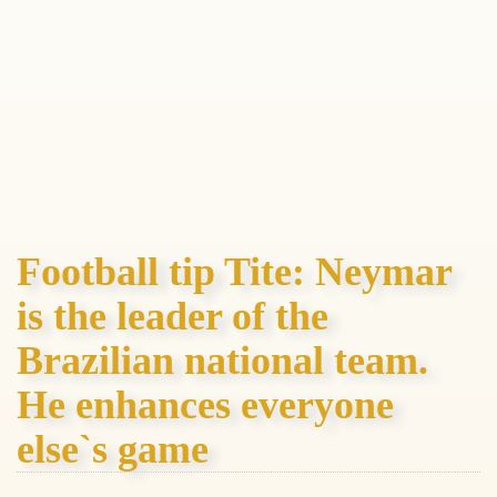
Football tip Tite: Neymar
is the leader of the
Brazilian national team.
He enhances everyone
else`s game