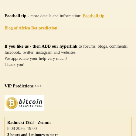
Football tip
- more details and information:
Football tip
Blog of Africa Bet prediction
If you like us - then ADD our hyperlink
to forums, blogs, comments,
facebook, twitter, instagram and websites.
We appreciate your help very much!
Thank you!
VIP Predictions
>>>
Radnicki 1923 - Zemun
8 08 2026, 19:00
3 hours and 1 minutes to start