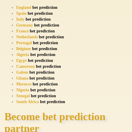
England
bet prediction
Spain
bet prediction
Italy
bet prediction
Germany
bet prediction
France
bet prediction
Netherlands
bet prediction
Portugal
bet prediction
Belgium
bet prediction
Algeria
bet prediction
Egypt
bet prediction
Cameroon
bet prediction
Gabon
bet prediction
Ghana
bet prediction
Morocco
bet prediction
Nigeria
bet prediction
Senegal
bet prediction
South Africa
bet prediction
Become bet prediction
partner