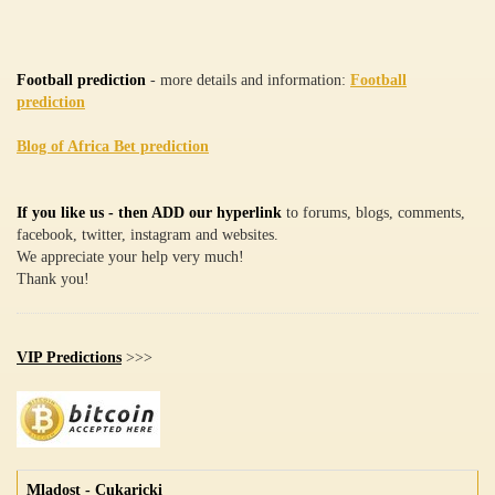
Football prediction
- more details and information:
Football
prediction
Blog of Africa Bet prediction
If you like us - then ADD our hyperlink
to forums, blogs, comments,
facebook, twitter, instagram and websites.
We appreciate your help very much!
Thank you!
VIP Predictions
>>>
Mladost - Cukaricki