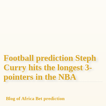
Football prediction Steph
Curry hits the longest 3-
pointers in the NBA
Blog of Africa Bet prediction