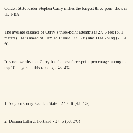
Golden State leader Stephen Curry makes the longest three-point shots in
the NBA.
The average distance of Curry`s three-point attempts is 27. 6 feet (8. 1
meters). He is ahead of Damian Lillard (27. 5 ft) and Trae Young (27. 4
ft).
It is noteworthy that Curry has the best three-point percentage among the
top 10 players in this ranking - 43. 4%.
1. Stephen Curry, Golden State - 27. 6 ft (43. 4%)
2. Damian Lillard, Portland - 27. 5 (39. 3%)