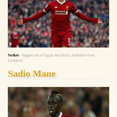
Striker
- biggest star of Egypt and Africa, footballer from
Liverpool.
Sadio Mane