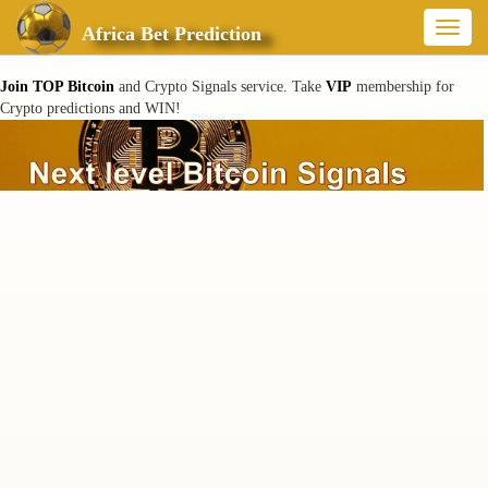
Toggl
Africa Bet Prediction
naviga
Join TOP Bitcoin
and Crypto Signals service. Take
VIP
membership for
Crypto predictions and WIN!