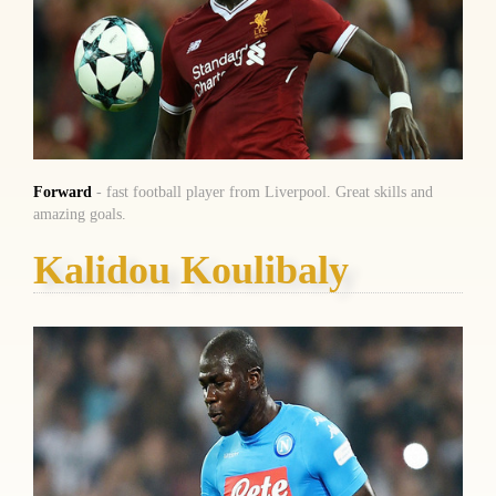
Forward
- fast football player from Liverpool. Great skills and
amazing goals.
Kalidou Koulibaly