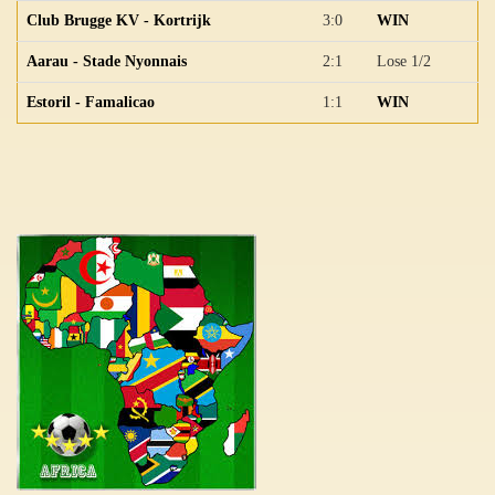
Club Brugge KV - Kortrijk
3:0
WIN
Aarau - Stade Nyonnais
2:1
Lose 1/2
Estoril - Famalicao
1:1
WIN