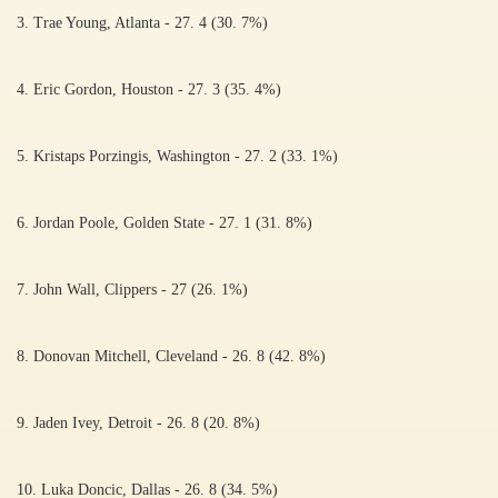
3. Trae Young, Atlanta - 27. 4 (30. 7%)
4. Eric Gordon, Houston - 27. 3 (35. 4%)
5. Kristaps Porzingis, Washington - 27. 2 (33. 1%)
6. Jordan Poole, Golden State - 27. 1 (31. 8%)
7. John Wall, Clippers - 27 (26. 1%)
8. Donovan Mitchell, Cleveland - 26. 8 (42. 8%)
9. Jaden Ivey, Detroit - 26. 8 (20. 8%)
10. Luka Doncic, Dallas - 26. 8 (34. 5%)