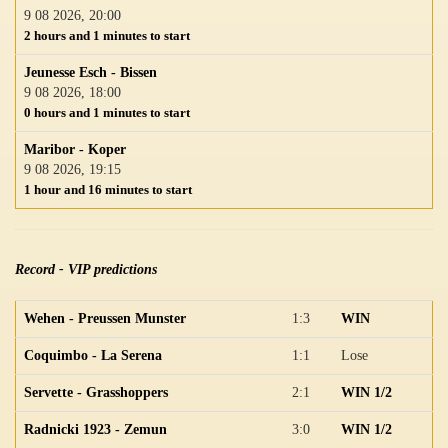
9 08 2026, 20:00
2 hours and 1 minutes to start
Jeunesse Esch - Bissen
9 08 2026, 18:00
0 hours and 1 minutes to start
Maribor - Koper
9 08 2026, 19:15
1 hour and 16 minutes to start
Record - VIP predictions
Wehen - Preussen Munster
1:3
WIN
Coquimbo - La Serena
1:1
Lose
Servette - Grasshoppers
2:1
WIN 1/2
Radnicki 1923 - Zemun
3:0
WIN 1/2