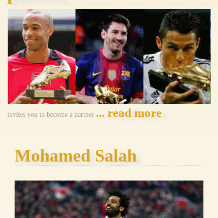
... read more
invites you to become a partner
Mohamed Salah