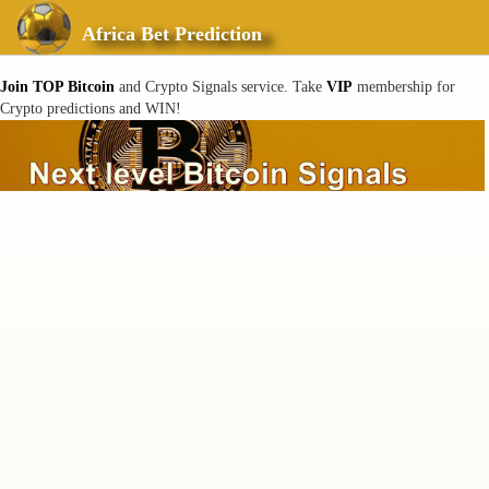
Africa Bet Prediction
Join TOP Bitcoin
and Crypto Signals service. Take
VIP
membership for
Crypto predictions and WIN!