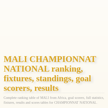
MALI CHAMPIONNAT
NATIONAL ranking,
fixtures, standings, goal
scorers, results
Complete ranking table of MALI from Africa, goal scorers, full statistics,
fixtures, results and scores tables for CHAMPIONNAT NATIONAL.