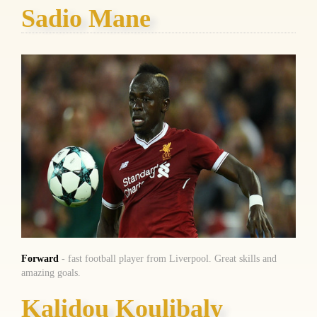
Sadio Mane
Forward
- fast football player from Liverpool. Great skills and
amazing goals.
Kalidou Koulibaly