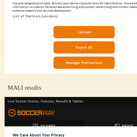
MALI results