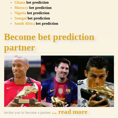
Ghana
bet prediction
Morocco
bet prediction
Nigeria
bet prediction
Senegal
bet prediction
South Africa
bet prediction
Become bet prediction
partner
... read more
invites you to become a partner