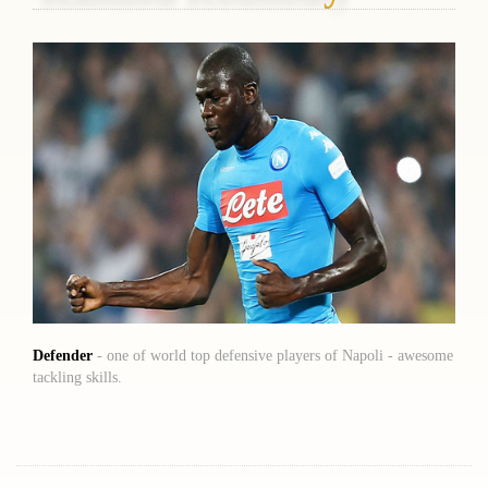
Defender
- one of world top defensive players of Napoli - awesome
tackling skills.