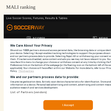
MALI ranking