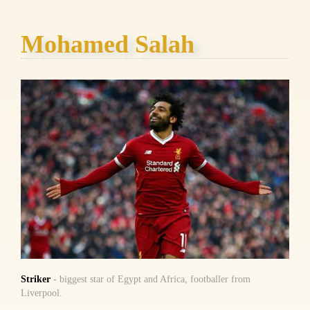
Mohamed Salah
Striker
- biggest star of Egypt and Africa, footballer from
Liverpool.