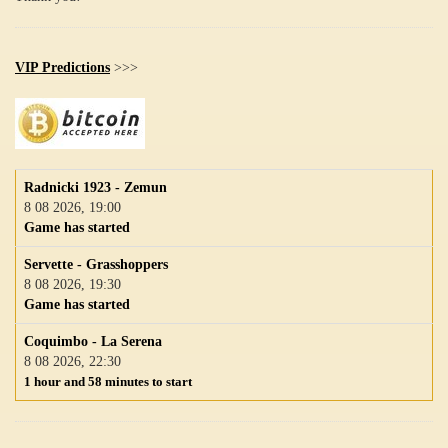
VIP Predictions
>>>
Radnicki 1923 - Zemun
8 08 2026, 19:00
Game has started
Servette - Grasshoppers
8 08 2026, 19:30
Game has started
Coquimbo - La Serena
8 08 2026, 22:30
1 hour and 58 minutes to start