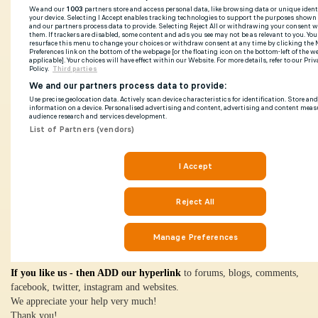
If you like us - then ADD our hyperlink
to forums, blogs, comments,
facebook, twitter, instagram and websites.
We appreciate your help very much!
Thank you!