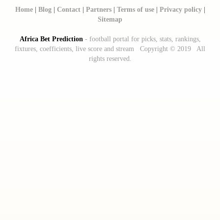
Home
|
Blog
|
Contact
|
Partners
|
Terms of use
|
Privacy policy
|
Sitemap
Africa Bet Prediction
- football portal for picks, stats, rankings,
fixtures, coefficients, live score and stream Copyright © 2019 All
rights reserved.