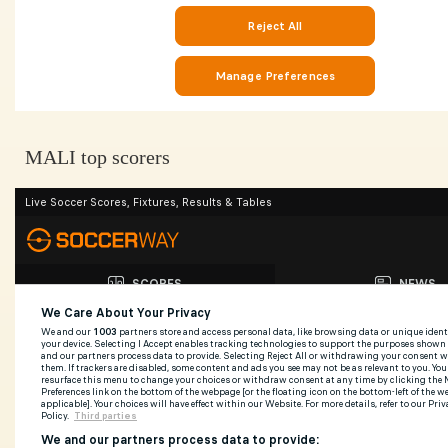
MALI top scorers