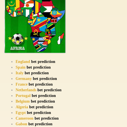
England
bet prediction
Spain
bet prediction
Italy
bet prediction
Germany
bet prediction
France
bet prediction
Netherlands
bet prediction
Portugal
bet prediction
Belgium
bet prediction
Algeria
bet prediction
Egypt
bet prediction
Cameroon
bet prediction
Gabon
bet prediction