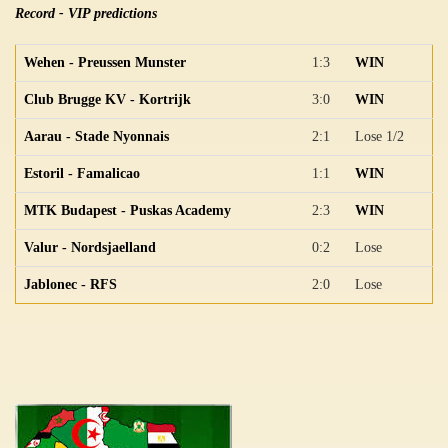
Record - VIP predictions
Wehen - Preussen Munster
1:3
WIN
Club Brugge KV - Kortrijk
3:0
WIN
Aarau - Stade Nyonnais
2:1
Lose 1/2
Estoril - Famalicao
1:1
WIN
MTK Budapest - Puskas Academy
2:3
WIN
Valur - Nordsjaelland
0:2
Lose
Jablonec - RFS
2:0
Lose