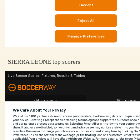
SIERRA LEONE top scorers