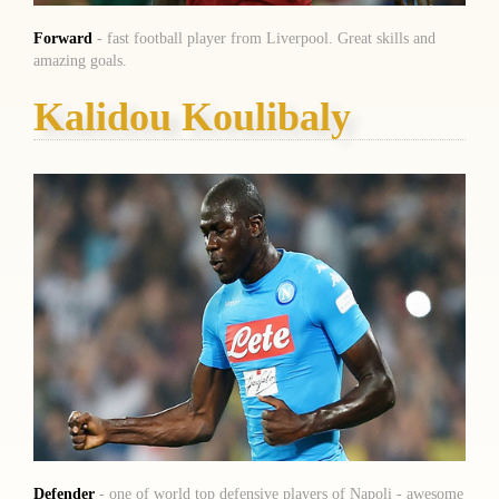
Forward
- fast football player from Liverpool. Great skills and
amazing goals.
Kalidou Koulibaly
Defender
- one of world top defensive players of Napoli - awesome