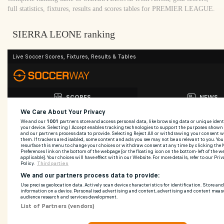
full statistics, fixtures, results and scores tables for PREMIER LEAGUE.
SIERRA LEONE ranking