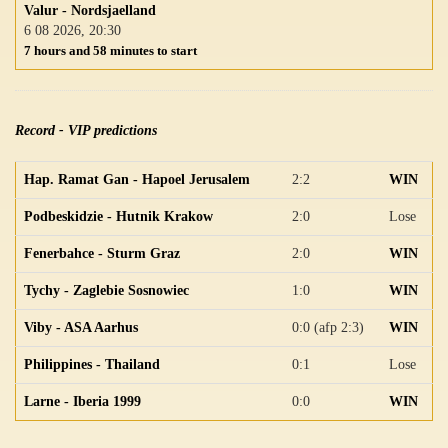
Valur - Nordsjaelland
6 08 2026, 20:30
7 hours and 58 minutes to start
Record - VIP predictions
Hap. Ramat Gan - Hapoel Jerusalem
2:2
WIN
Podbeskidzie - Hutnik Krakow
2:0
Lose
Fenerbahce - Sturm Graz
2:0
WIN
Tychy - Zaglebie Sosnowiec
1:0
WIN
Viby - ASA Aarhus
0:0 (afp 2:3)
WIN
Philippines - Thailand
0:1
Lose
Larne - Iberia 1999
0:0
WIN