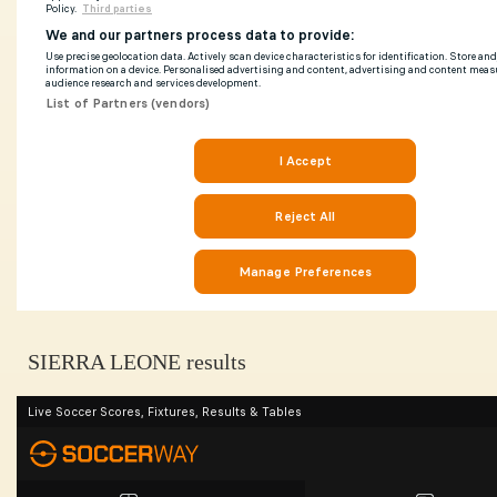
SIERRA LEONE results