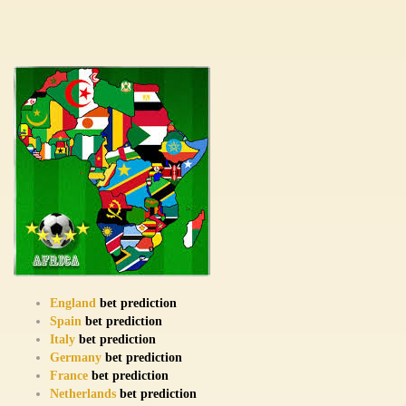
England
bet prediction
Spain
bet prediction
Italy
bet prediction
Germany
bet prediction
France
bet prediction
Netherlands
bet prediction