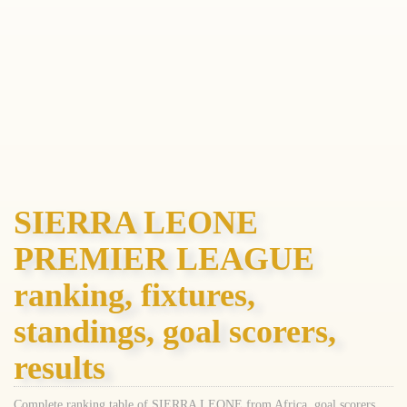
SIERRA LEONE
PREMIER LEAGUE
ranking, fixtures,
standings, goal scorers,
results
Complete ranking table of SIERRA LEONE from Africa, goal scorers,