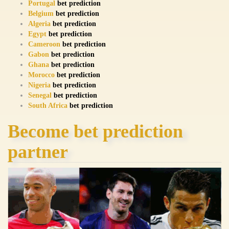
Portugal
bet prediction
Belgium
bet prediction
Algeria
bet prediction
Egypt
bet prediction
Cameroon
bet prediction
Gabon
bet prediction
Ghana
bet prediction
Morocco
bet prediction
Nigeria
bet prediction
Senegal
bet prediction
South Africa
bet prediction
Become bet prediction
partner