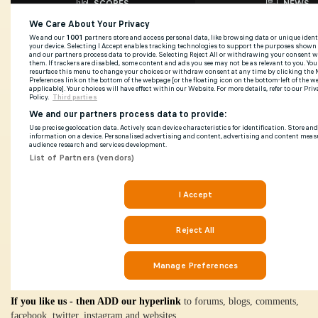
If you like us - then ADD our hyperlink
to forums, blogs, comments,
facebook, twitter, instagram and websites.