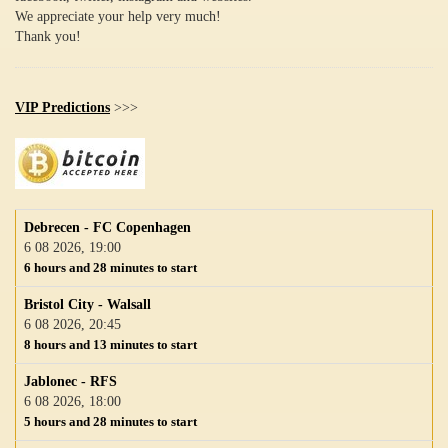
We appreciate your help very much!
Thank you!
VIP Predictions
>>>
Debrecen - FC Copenhagen
6 08 2026, 19:00
6 hours and 28 minutes to start
Bristol City - Walsall
6 08 2026, 20:45
8 hours and 13 minutes to start
Jablonec - RFS
6 08 2026, 18:00
5 hours and 28 minutes to start