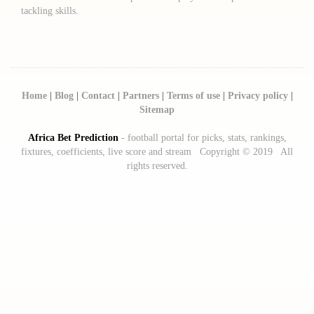
tackling skills.
Home
|
Blog
|
Contact
|
Partners
|
Terms of use
|
Privacy policy
|
Sitemap
Africa Bet Prediction
- football portal for picks, stats, rankings,
fixtures, coefficients, live score and stream Copyright © 2019 All
rights reserved.