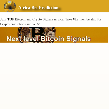
Africa Bet Prediction
Join TOP Bitcoin
and Crypto Signals service. Take
VIP
membership for
Crypto predictions and WIN!