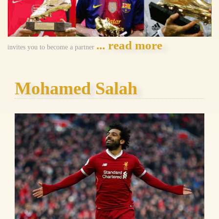
... read more
invites you to become a partner
Mohamed Salah