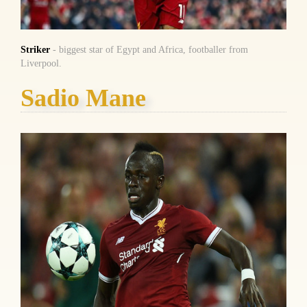
Striker
- biggest star of Egypt and Africa, footballer from
Liverpool.
Sadio Mane